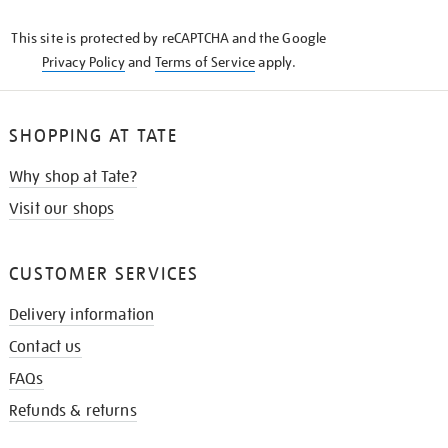
KNOW
This site is protected by reCAPTCHA and the Google
Privacy Policy
and
Terms of Service
apply.
SHOPPING AT TATE
Why shop at Tate?
Visit our shops
CUSTOMER SERVICES
Delivery information
Contact us
FAQs
Refunds & returns