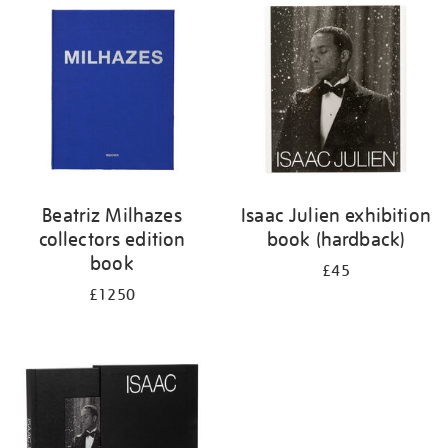
your
results
by:
Beatriz Milhazes
Isaac Julien exhibition
collectors edition
book (hardback)
book
£45
£1250