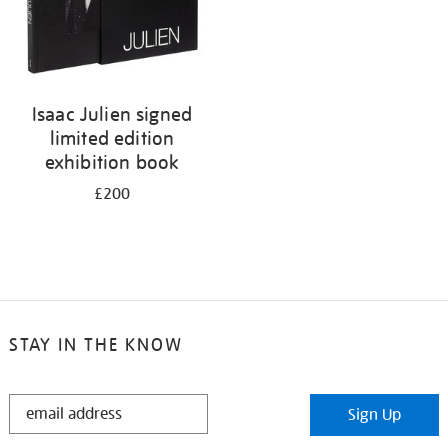
Isaac Julien signed
limited edition
exhibition book
£200
STAY IN THE KNOW
STAY
Sign Up
IN
THE