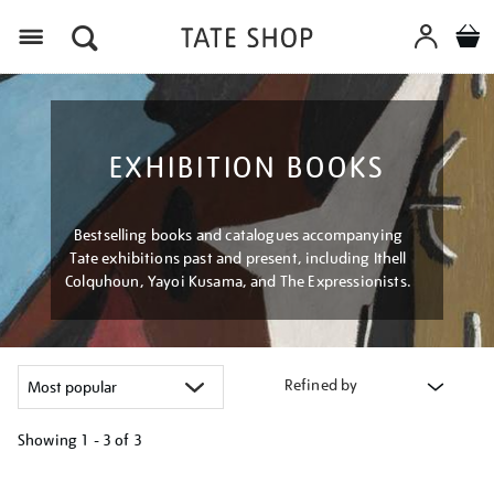
Menu
EXHIBITION BOOKS
Bestselling books and catalogues accompanying
Tate exhibitions past and present, including Ithell
Colquhoun, Yayoi Kusama, and The Expressionists.
Refined by
Showing
1 - 3 of
3
Refine