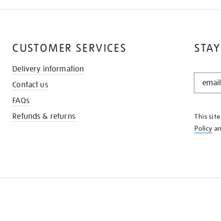
CUSTOMER SERVICES
STAY
Delivery information
STAY
Contact us
IN
THE
FAQs
KNOW
Refunds & returns
This sit
Policy
a