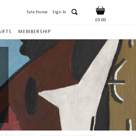
Tate Home
Sign In
Shop
£0.00
GIFTS
MEMBERSHIP