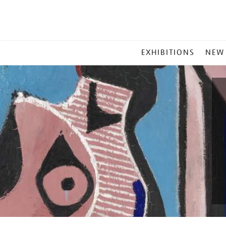
MAIN
EXHIBITIONS
NEW
MENU