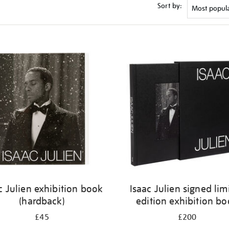
Sort by:
c Julien exhibition book
Isaac Julien signed lim
(hardback)
edition exhibition b
£45
£200