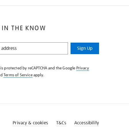
 IN THE KNOW
Sign Up
e is protected by reCAPTCHA and the Google
Privacy
nd
Terms of Service
apply.
Privacy & cookies
T&Cs
Accessibility