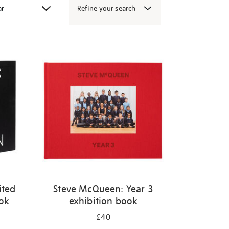
Refine your search
ited
Steve McQueen: Year 3
ook
exhibition book
£40