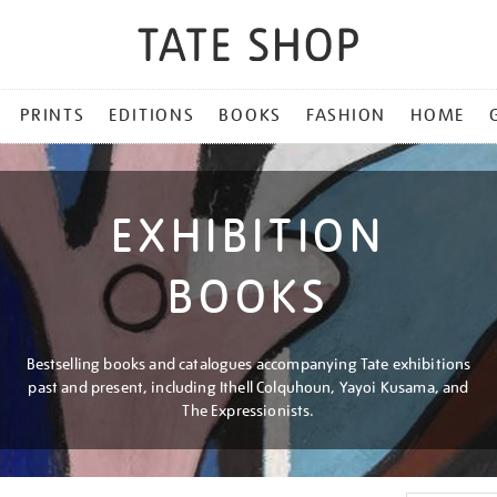
PRINTS
EDITIONS
BOOKS
FASHION
HOME
EXHIBITION
BOOKS
Bestselling books and catalogues accompanying Tate exhibitions
past and present, including Ithell Colquhoun, Yayoi Kusama, and
The Expressionists.