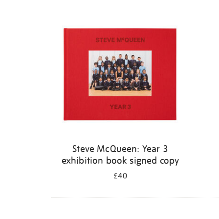
Steve McQueen: Year 3
exhibition book signed copy
£40