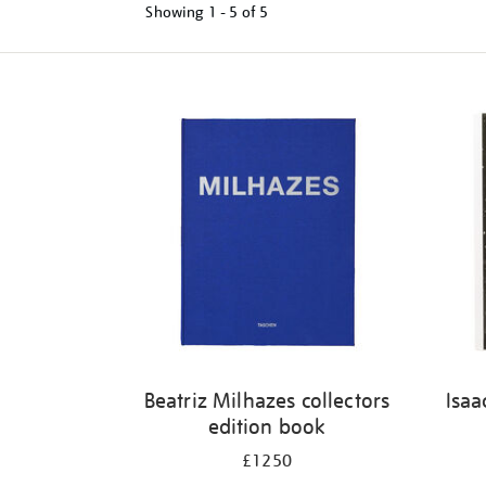
Showing
1 - 5 of
5
Refine
your
results
by:
Beatriz Milhazes collectors
Isaa
edition book
£1250