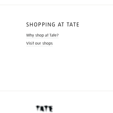
SHOPPING AT TATE
Why shop at Tate?
Visit our shops