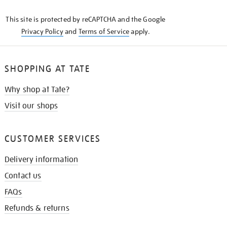
KNOW
This site is protected by reCAPTCHA and the Google
Privacy Policy
and
Terms of Service
apply.
SHOPPING AT TATE
Why shop at Tate?
Visit our shops
CUSTOMER SERVICES
Delivery information
Contact us
FAQs
Refunds & returns