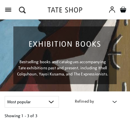
Menu
EXHIBITION BOOKS
Bestselling books and catalogues accompanying
Tate exhibitions past and present, including Ithell
Colquhoun, Yayoi Kusama, and The Expressionists.
Refined by
Showing
1 - 3 of
3
Refine