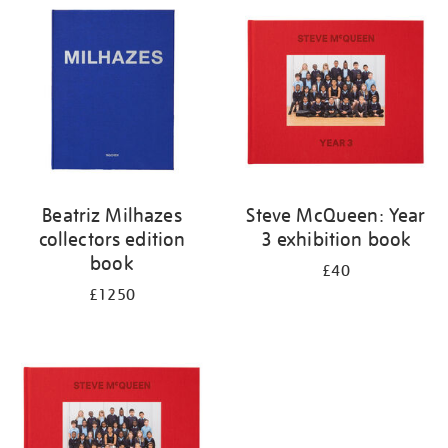
your
results
by:
Beatriz Milhazes
Steve McQueen: Year
collectors edition
3 exhibition book
book
£40
£1250