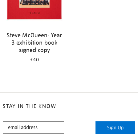
Steve McQueen: Year
3 exhibition book
signed copy
£40
STAY IN THE KNOW
STAY
Sign Up
IN
THE