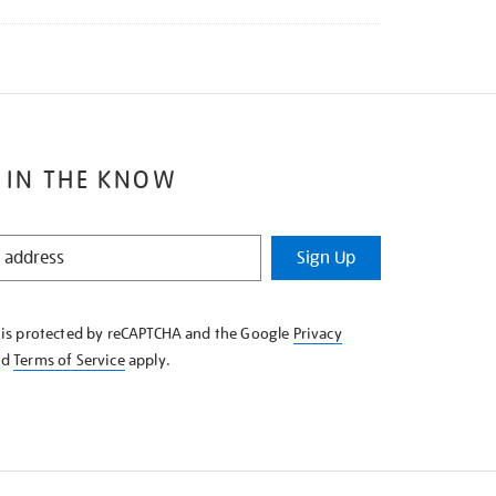
 IN THE KNOW
Sign Up
e is protected by reCAPTCHA and the Google
Privacy
nd
Terms of Service
apply.