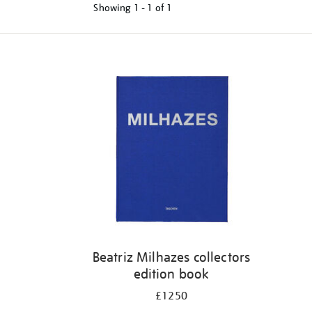
Showing
1 - 1 of
1
Refine
your
results
by:
Beatriz Milhazes collectors
edition book
£1250