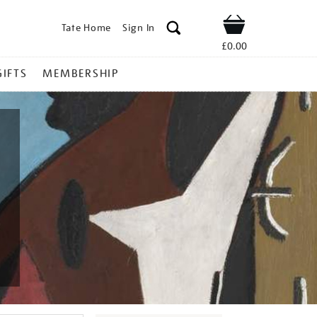
Tate Home
Sign In
Shop
£0.00
GIFTS
MEMBERSHIP