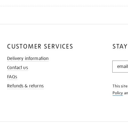
CUSTOMER SERVICES
STAY
Delivery information
STAY
Contact us
IN
THE
FAQs
KNOW
Refunds & returns
This sit
Policy
a