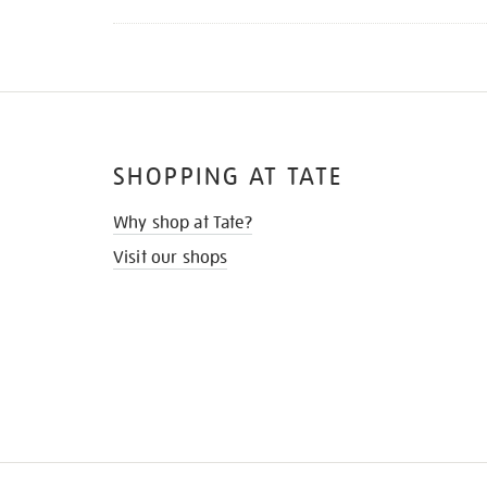
SHOPPING AT TATE
Why shop at Tate?
Visit our shops