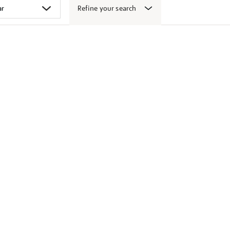
Refine your search