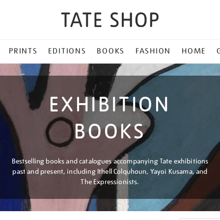
PRINTS
EDITIONS
BOOKS
FASHION
HOME
EXHIBITION
BOOKS
Bestselling books and catalogues accompanying Tate exhibitions
past and present, including Ithell Colquhoun, Yayoi Kusama, and
The Expressionists.