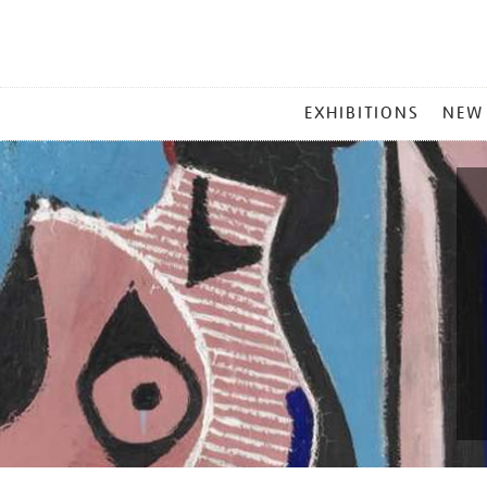
MAIN
EXHIBITIONS
NEW
MENU