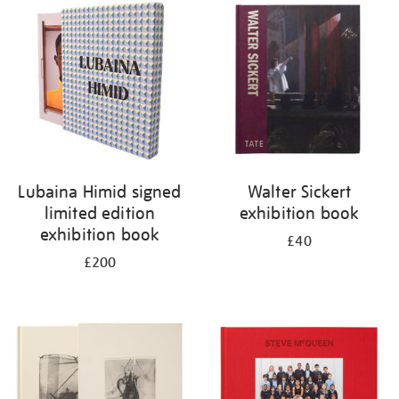
your
results
by:
Lubaina Himid signed
Walter Sickert
limited edition
exhibition book
exhibition book
£40
£200