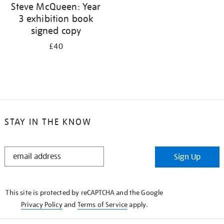
Steve McQueen: Year
3 exhibition book
signed copy
£40
STAY IN THE KNOW
STAY
Sign Up
IN
THE
KNOW
This site is protected by reCAPTCHA and the Google
Privacy Policy
and
Terms of Service
apply.