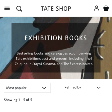
Menu
EXHIBITION BOOKS
Bestselling books and catalogues accompanying
Tate exhibitions past and present, including Ithell
Colquhoun, Yayoi Kusama, and The Expressionists.
Refined by
Showing
1 - 5 of
5
Refine