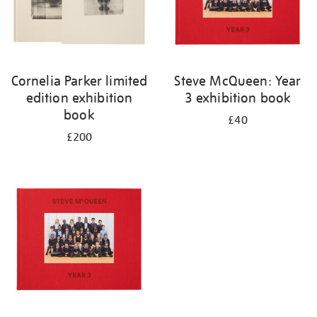
Cornelia Parker limited
Steve McQueen: Year
edition exhibition
3 exhibition book
book
£40
£200