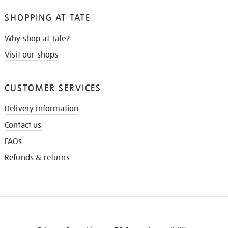
SHOPPING AT TATE
Why shop at Tate?
Visit our shops
CUSTOMER SERVICES
Delivery information
Contact us
FAQs
Refunds & returns