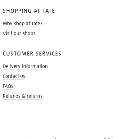
SHOPPING AT TATE
Why shop at Tate?
Visit our shops
CUSTOMER SERVICES
Delivery information
Contact us
FAQs
Refunds & returns