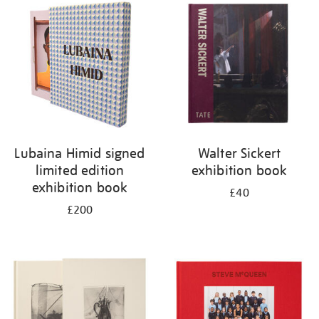
your
results
by:
Lubaina Himid signed
Walter Sickert
limited edition
exhibition book
exhibition book
£40
£200