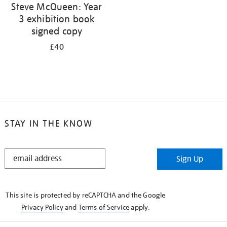
Steve McQueen: Year
3 exhibition book
signed copy
£40
STAY IN THE KNOW
STAY
Sign Up
IN
THE
KNOW
This site is protected by reCAPTCHA and the Google
Privacy Policy
and
Terms of Service
apply.