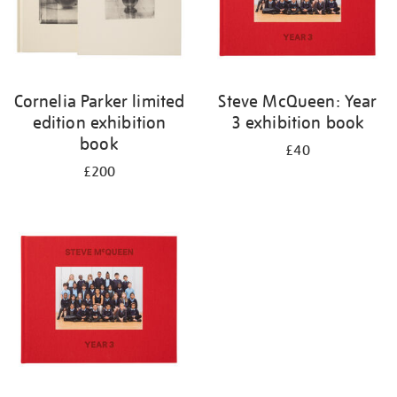
Cornelia Parker limited
Steve McQueen: Year
edition exhibition
3 exhibition book
book
£40
£200