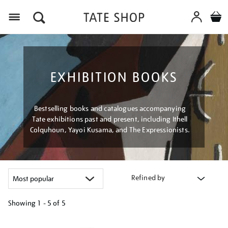
Menu
EXHIBITION BOOKS
Bestselling books and catalogues accompanying
Tate exhibitions past and present, including Ithell
Colquhoun, Yayoi Kusama, and The Expressionists.
Refined by
Showing
1 - 5 of
5
Refine