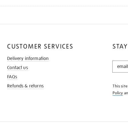
CUSTOMER SERVICES
STAY
Delivery information
STAY
Contact us
IN
THE
FAQs
KNOW
Refunds & returns
This sit
Policy
a