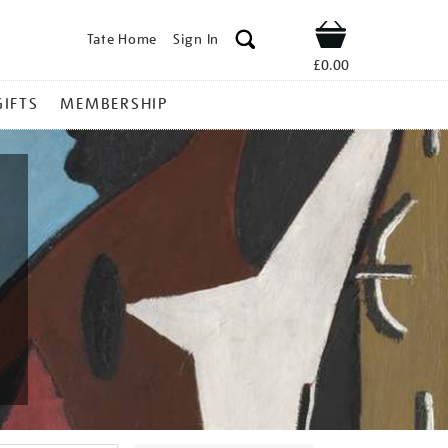
Tate Home
Sign In
Shop
£0.00
GIFTS
MEMBERSHIP