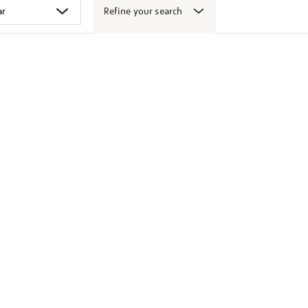
Refine your search