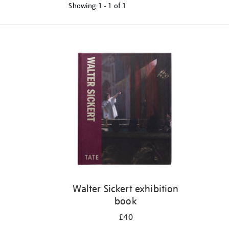
Showing
1 - 1 of
1
Refine
your
results
by:
Walter Sickert exhibition
book
£40