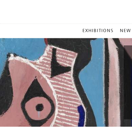
MAIN
EXHIBITIONS
NEW
MENU