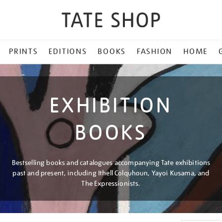
PRINTS
EDITIONS
BOOKS
FASHION
HOME
EXHIBITION
BOOKS
Bestselling books and catalogues accompanying Tate exhibitions
past and present, including Ithell Colquhoun, Yayoi Kusama, and
The Expressionists.