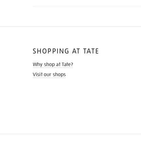
SHOPPING AT TATE
Why shop at Tate?
Visit our shops