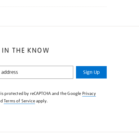
 IN THE KNOW
Sign Up
e is protected by reCAPTCHA and the Google
Privacy
nd
Terms of Service
apply.