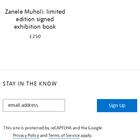
Zanele Muholi: limited
edition signed
exhibition book
£250
STAY IN THE KNOW
STAY
Sign Up
IN
THE
KNOW
This site is protected by reCAPTCHA and the Google
Privacy Policy
and
Terms of Service
apply.