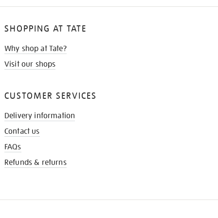
SHOPPING AT TATE
Why shop at Tate?
Visit our shops
CUSTOMER SERVICES
Delivery information
Contact us
FAQs
Refunds & returns