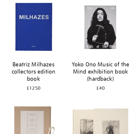
your
results
by:
Beatriz Milhazes
Yoko Ono Music of the
collectors edition
Mind exhibition book
book
(hardback)
£1250
£40