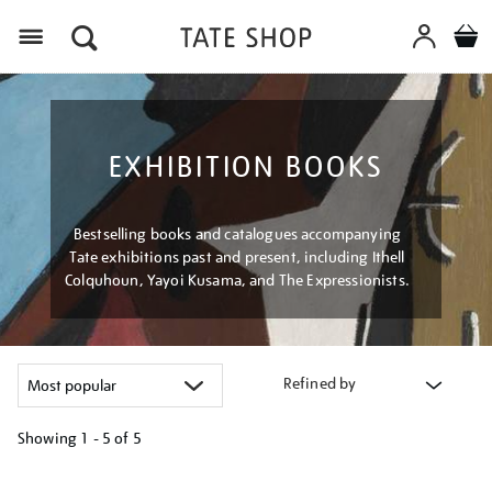
Menu
EXHIBITION BOOKS
Bestselling books and catalogues accompanying
Tate exhibitions past and present, including Ithell
Colquhoun, Yayoi Kusama, and The Expressionists.
Refined by
Showing
1 - 5 of
5
Refine