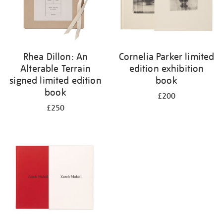
Rhea Dillon: An
Cornelia Parker limited
Alterable Terrain
edition exhibition
signed limited edition
book
book
£200
£250