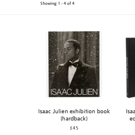
Showing
1 - 4 of
4
Refine
your
results
by:
Isaac Julien exhibition book
Isa
(hardback)
ed
£45