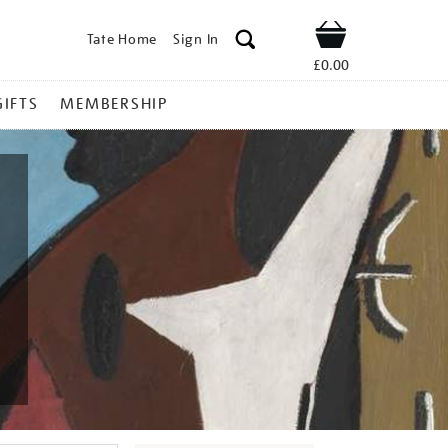
Tate Home
Sign In
Shop
£0.00
GIFTS
MEMBERSHIP