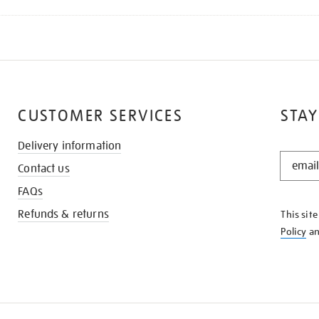
CUSTOMER SERVICES
STAY
Delivery information
STAY
Contact us
IN
THE
FAQs
KNOW
Refunds & returns
This sit
Policy
a