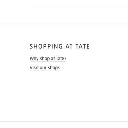
SHOPPING AT TATE
Why shop at Tate?
Visit our shops