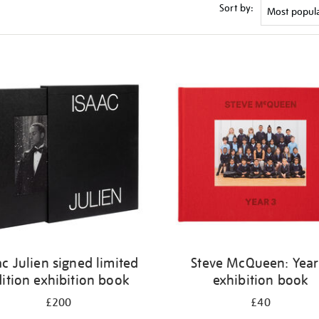
Sort by:
ac Julien signed limited
Steve McQueen: Year
ition exhibition book
exhibition book
£200
£40