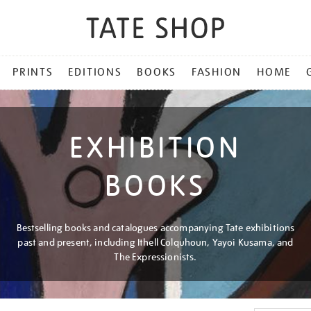
PRINTS
EDITIONS
BOOKS
FASHION
HOME
EXHIBITION
BOOKS
Bestselling books and catalogues accompanying Tate exhibitions
past and present, including Ithell Colquhoun, Yayoi Kusama, and
The Expressionists.