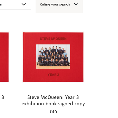
Refine your search
 3
Steve McQueen: Year 3
exhibition book signed copy
£40