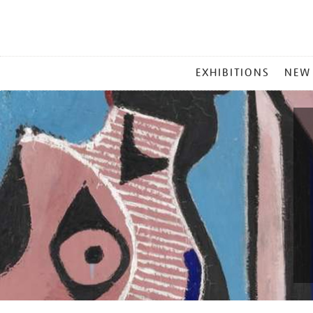
MAIN
EXHIBITIONS
NEW
MENU