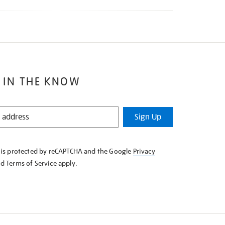
 IN THE KNOW
Sign Up
e is protected by reCAPTCHA and the Google
Privacy
nd
Terms of Service
apply.