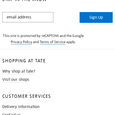
STAY
Sign Up
IN
THE
KNOW
This site is protected by reCAPTCHA and the Google
Privacy Policy
and
Terms of Service
apply.
SHOPPING AT TATE
Why shop at Tate?
Visit our shops
CUSTOMER SERVICES
Delivery information
Contact us