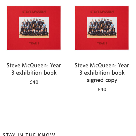
your
results
by:
Steve McQueen: Year
Steve McQueen: Year
3 exhibition book
3 exhibition book
signed copy
£40
£40
STAY IN THE KNOW