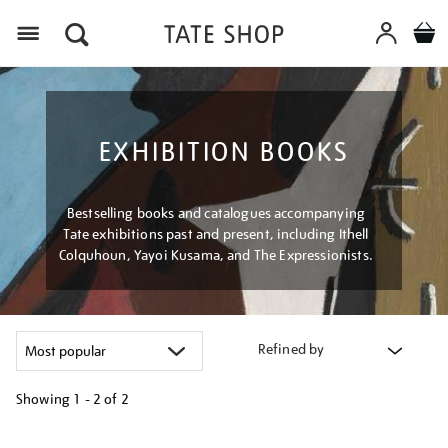
Menu
EXHIBITION BOOKS
Bestselling books and catalogues accompanying
Tate exhibitions past and present, including Ithell
Colquhoun, Yayoi Kusama, and The Expressionists.
Refined by
Showing
1 - 2 of
2
Refine