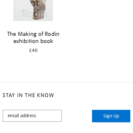
The Making of Rodin
exhibition book
£40
STAY IN THE KNOW
STAY
Sign Up
IN
THE
KNOW