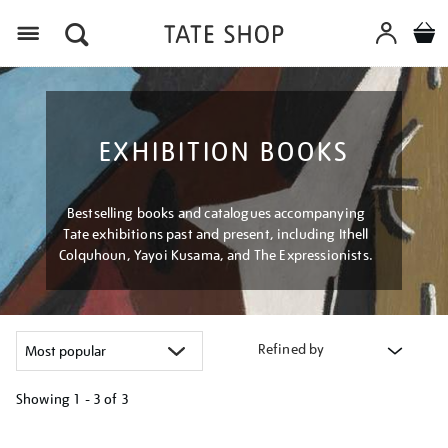
Menu
EXHIBITION BOOKS
Bestselling books and catalogues accompanying
Tate exhibitions past and present, including Ithell
Colquhoun, Yayoi Kusama, and The Expressionists.
Refined by
Showing
1 - 3 of
3
Refine