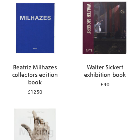
your
results
by:
Beatriz Milhazes
Walter Sickert
collectors edition
exhibition book
book
£40
£1250