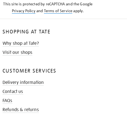
This site is protected by reCAPTCHA and the Google
Privacy Policy
and
Terms of Service
apply.
SHOPPING AT TATE
Why shop at Tate?
Visit our shops
CUSTOMER SERVICES
Delivery information
Contact us
FAQs
Refunds & returns