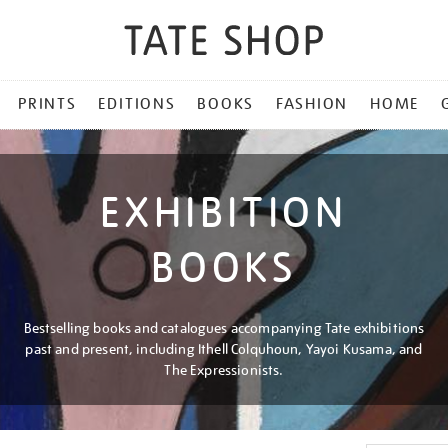
PRINTS
EDITIONS
BOOKS
FASHION
HOME
EXHIBITION
BOOKS
Bestselling books and catalogues accompanying Tate exhibitions
past and present, including Ithell Colquhoun, Yayoi Kusama, and
The Expressionists.