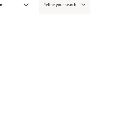
Refine your search