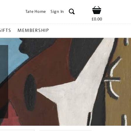
Tate Home
Sign In
Shop
£0.00
GIFTS
MEMBERSHIP