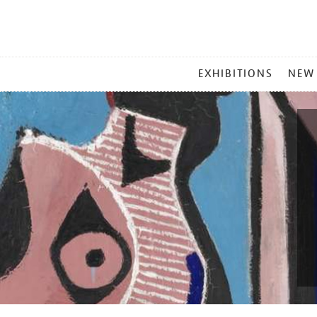
MAIN
EXHIBITIONS
NEW
MENU