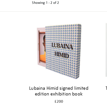
Showing
1 - 2 of
2
Refine
your
results
by:
Lubaina Himid signed limited
edition exhibition book
£200