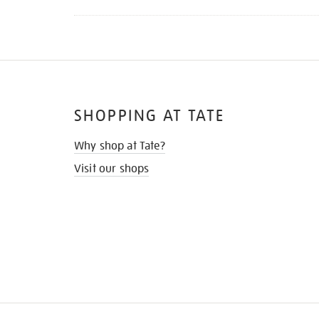
SHOPPING AT TATE
Why shop at Tate?
Visit our shops