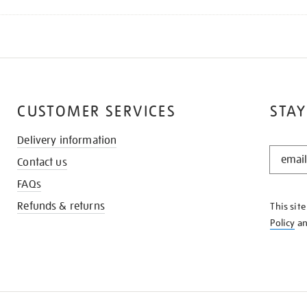
CUSTOMER SERVICES
STAY
Delivery information
STAY
Contact us
IN
THE
FAQs
KNOW
Refunds & returns
This sit
Policy
a