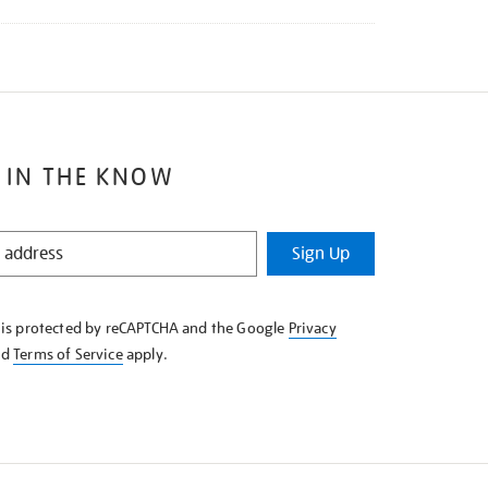
 IN THE KNOW
Sign Up
e is protected by reCAPTCHA and the Google
Privacy
nd
Terms of Service
apply.