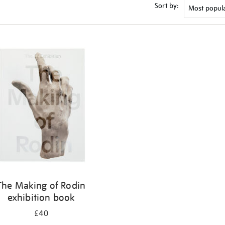
Sort by:
The Making of Rodin
exhibition book
£40