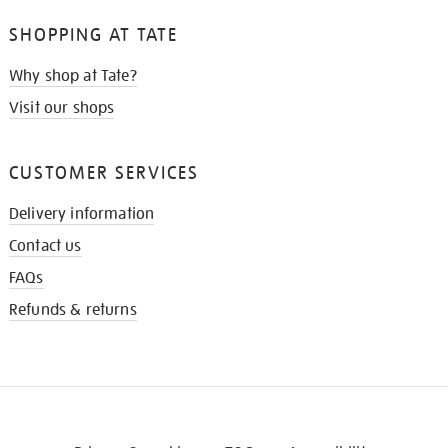
SHOPPING AT TATE
Why shop at Tate?
Visit our shops
CUSTOMER SERVICES
Delivery information
Contact us
FAQs
Refunds & returns