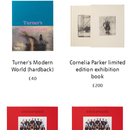
your
results
by:
Turner's Modern
Cornelia Parker limited
World (hardback)
edition exhibition
book
£40
£200