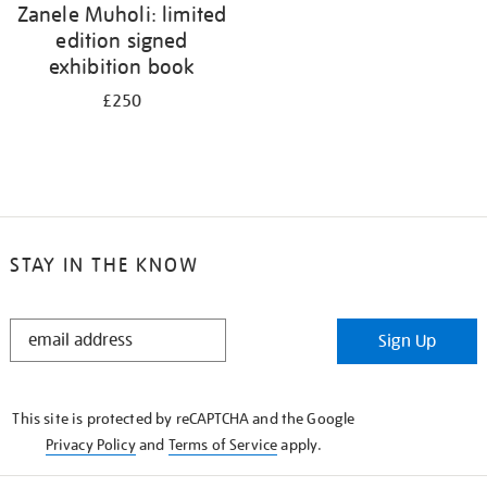
Zanele Muholi: limited
edition signed
exhibition book
£250
STAY IN THE KNOW
STAY
Sign Up
IN
THE
KNOW
This site is protected by reCAPTCHA and the Google
Privacy Policy
and
Terms of Service
apply.