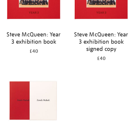
Steve McQueen: Year
Steve McQueen: Year
3 exhibition book
3 exhibition book
signed copy
£40
£40