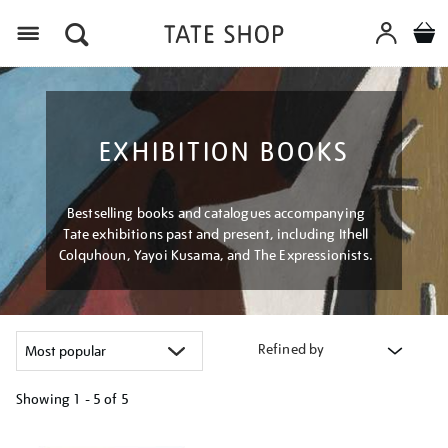
Menu
EXHIBITION BOOKS
Bestselling books and catalogues accompanying
Tate exhibitions past and present, including Ithell
Colquhoun, Yayoi Kusama, and The Expressionists.
Refined by
Showing
1 - 5 of
5
Refine