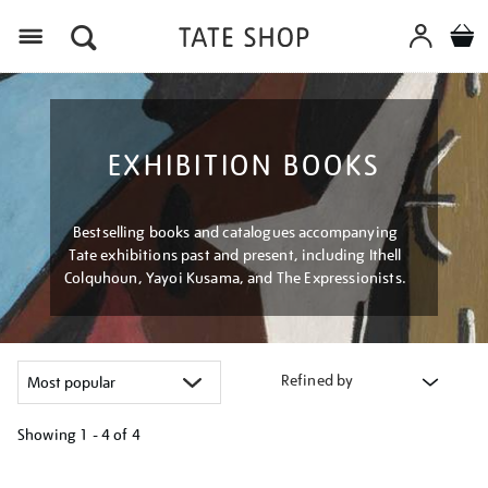
Menu
EXHIBITION BOOKS
Bestselling books and catalogues accompanying
Tate exhibitions past and present, including Ithell
Colquhoun, Yayoi Kusama, and The Expressionists.
Refined by
Showing
1 - 4 of
4
Refine