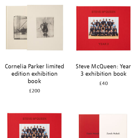
your
results
by:
Cornelia Parker limited
Steve McQueen: Year
edition exhibition
3 exhibition book
book
£40
£200