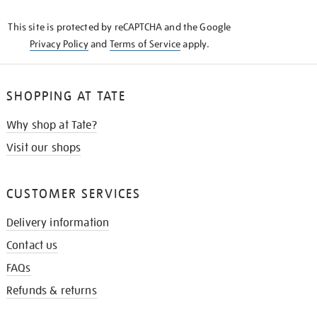
KNOW
This site is protected by reCAPTCHA and the Google
Privacy Policy
and
Terms of Service
apply.
SHOPPING AT TATE
Why shop at Tate?
Visit our shops
CUSTOMER SERVICES
Delivery information
Contact us
FAQs
Refunds & returns