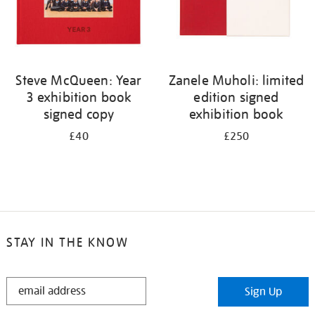
Steve McQueen: Year
Zanele Muholi: limited
3 exhibition book
edition signed
signed copy
exhibition book
£40
£250
STAY IN THE KNOW
STAY
Sign Up
IN
THE