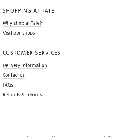
SHOPPING AT TATE
Why shop at Tate?
Visit our shops
CUSTOMER SERVICES
Delivery information
Contact us
FAQs
Refunds & returns