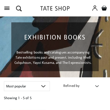
Menu
EXHIBITION BOOKS
Bestselling books and catalogues accompanying
Tate exhibitions past and present, including Ithell
Colquhoun, Yayoi Kusama, and The Expressionists.
Refined by
Showing
1 - 5 of
5
Refine