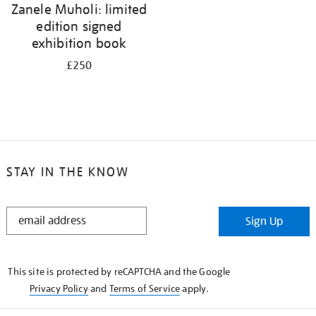
Zanele Muholi: limited
edition signed
exhibition book
£250
STAY IN THE KNOW
STAY
Sign Up
IN
THE
KNOW
This site is protected by reCAPTCHA and the Google
Privacy Policy
and
Terms of Service
apply.