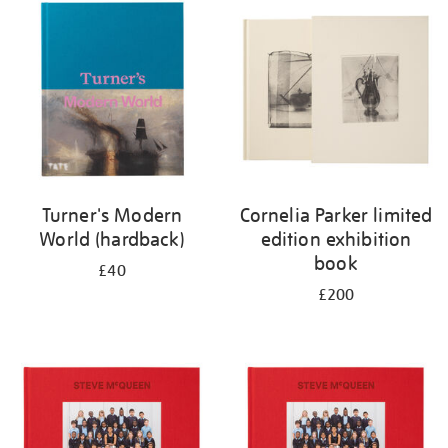
your
results
by:
Turner's Modern
Cornelia Parker limited
World (hardback)
edition exhibition
book
£40
£200