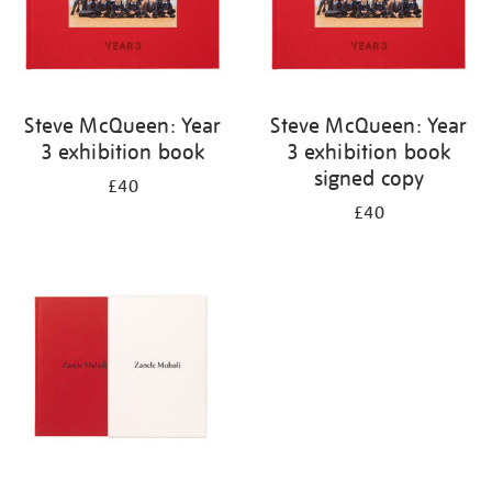
Steve McQueen: Year
Steve McQueen: Year
3 exhibition book
3 exhibition book
signed copy
£40
£40