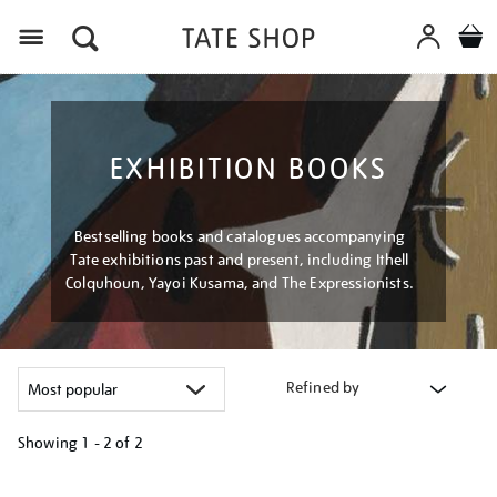
Menu
EXHIBITION BOOKS
Bestselling books and catalogues accompanying
Tate exhibitions past and present, including Ithell
Colquhoun, Yayoi Kusama, and The Expressionists.
Refined by
Showing
1 - 2 of
2
Refine