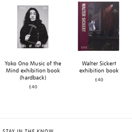
your
results
by:
Yoko Ono Music of the
Walter Sickert
Mind exhibition book
exhibition book
(hardback)
£40
£40
STAY IN THE KNOW