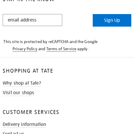
STAY
Sign Up
IN
THE
KNOW
This site is protected by reCAPTCHA and the Google
Privacy Policy
and
Terms of Service
apply.
SHOPPING AT TATE
Why shop at Tate?
Visit our shops
CUSTOMER SERVICES
Delivery information
Contact us