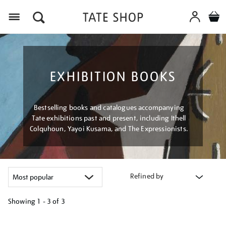
Menu
EXHIBITION BOOKS
Bestselling books and catalogues accompanying
Tate exhibitions past and present, including Ithell
Colquhoun, Yayoi Kusama, and The Expressionists.
Refined by
Showing
1 - 3 of
3
Refine