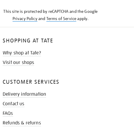
KNOW
This site is protected by reCAPTCHA and the Google
Privacy Policy
and
Terms of Service
apply.
SHOPPING AT TATE
Why shop at Tate?
Visit our shops
CUSTOMER SERVICES
Delivery information
Contact us
FAQs
Refunds & returns