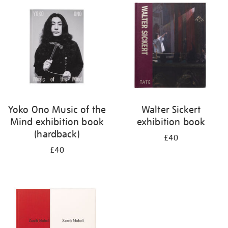
your
results
by:
Yoko Ono Music of the
Walter Sickert
Mind exhibition book
exhibition book
(hardback)
£40
£40