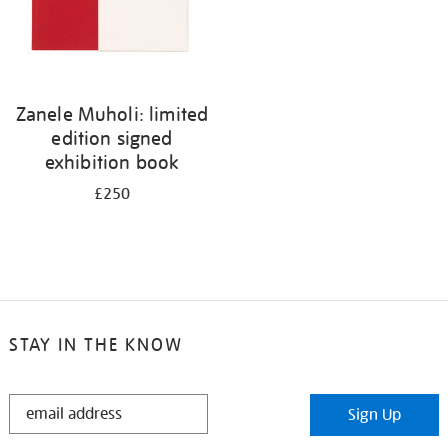
Zanele Muholi: limited
edition signed
exhibition book
£250
STAY IN THE KNOW
STAY
Sign Up
IN
THE