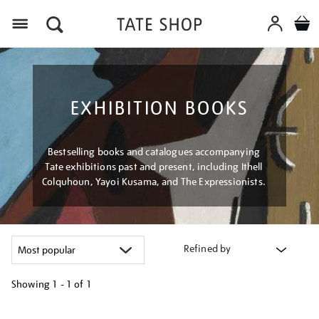
Menu
EXHIBITION BOOKS
Bestselling books and catalogues accompanying
Tate exhibitions past and present, including Ithell
Colquhoun, Yayoi Kusama, and The Expressionists.
Refined by
Showing
1 - 1 of
1
Refine