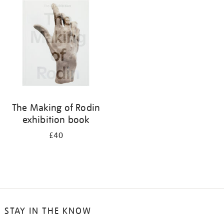
your
results
by:
The Making of Rodin
exhibition book
£40
STAY IN THE KNOW