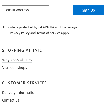
STAY
Sign Up
IN
THE
KNOW
This site is protected by reCAPTCHA and the Google
Privacy Policy
and
Terms of Service
apply.
SHOPPING AT TATE
Why shop at Tate?
Visit our shops
CUSTOMER SERVICES
Delivery information
Contact us