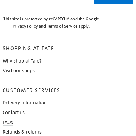
THE
KNOW
This site is protected by reCAPTCHA and the Google
Privacy Policy
and
Terms of Service
apply.
SHOPPING AT TATE
Why shop at Tate?
Visit our shops
CUSTOMER SERVICES
Delivery information
Contact us
FAQs
Refunds & returns