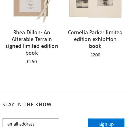
Rhea Dillon: An
Cornelia Parker limited
Alterable Terrain
edition exhibition
signed limited edition
book
book
£200
£250
STAY IN THE KNOW
STAY
Sign Up
IN