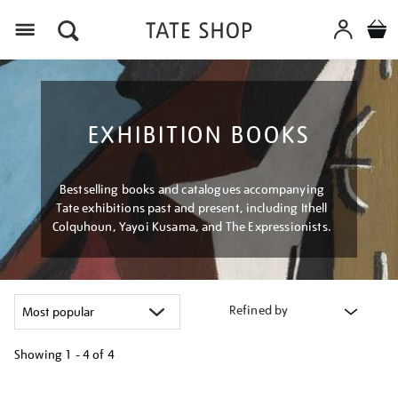
Menu
EXHIBITION BOOKS
Bestselling books and catalogues accompanying
Tate exhibitions past and present, including Ithell
Colquhoun, Yayoi Kusama, and The Expressionists.
Refined by
Showing
1 - 4 of
4
Refine