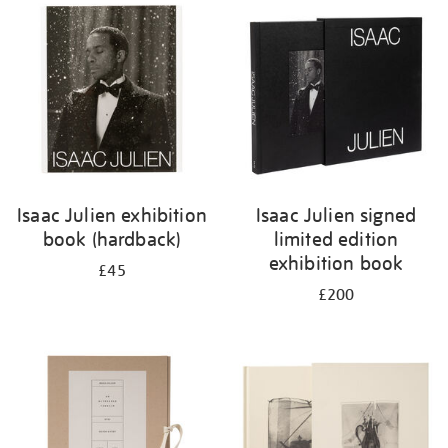
your
results
by:
Isaac Julien exhibition
Isaac Julien signed
book (hardback)
limited edition
exhibition book
£45
£200