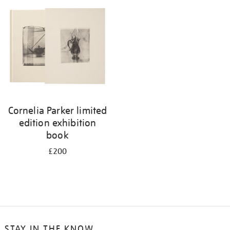
your
results
by:
Cornelia Parker limited
edition exhibition
book
£200
STAY IN THE KNOW