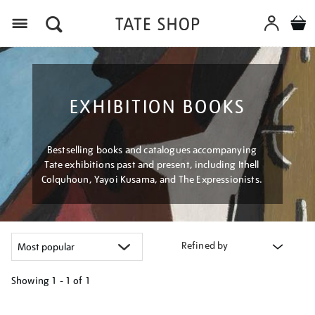
Menu
EXHIBITION BOOKS
Bestselling books and catalogues accompanying
Tate exhibitions past and present, including Ithell
Colquhoun, Yayoi Kusama, and The Expressionists.
Refined by
Showing
1 - 1 of
1
Refine