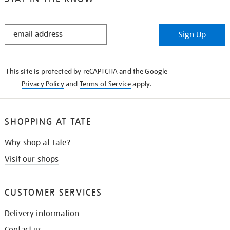
STAY
Sign Up
IN
THE
KNOW
This site is protected by reCAPTCHA and the Google
Privacy Policy
and
Terms of Service
apply.
SHOPPING AT TATE
Why shop at Tate?
Visit our shops
CUSTOMER SERVICES
Delivery information
Contact us