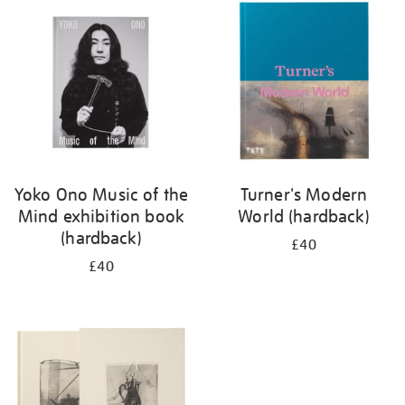
your
results
by:
Yoko Ono Music of the
Turner's Modern
Mind exhibition book
World (hardback)
(hardback)
£40
£40