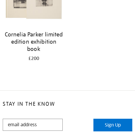
Cornelia Parker limited
edition exhibition
book
£200
STAY IN THE KNOW
STAY
Sign Up
IN
THE