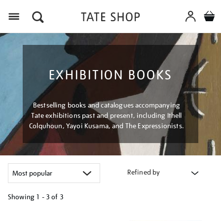
Menu
EXHIBITION BOOKS
Bestselling books and catalogues accompanying
Tate exhibitions past and present, including Ithell
Colquhoun, Yayoi Kusama, and The Expressionists.
Refined by
Showing
1 - 3 of
3
Refine