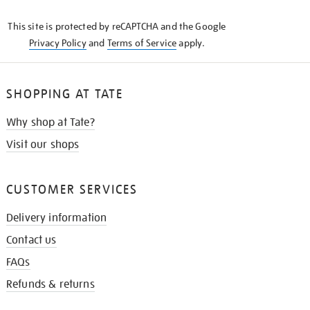
KNOW
This site is protected by reCAPTCHA and the Google
Privacy Policy
and
Terms of Service
apply.
SHOPPING AT TATE
Why shop at Tate?
Visit our shops
CUSTOMER SERVICES
Delivery information
Contact us
FAQs
Refunds & returns