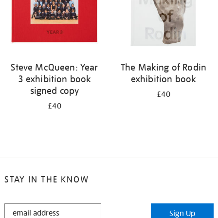
Steve McQueen: Year
The Making of Rodin
3 exhibition book
exhibition book
signed copy
£40
£40
STAY IN THE KNOW
STAY
Sign Up
IN