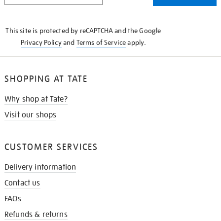
THE
KNOW
This site is protected by reCAPTCHA and the Google
Privacy Policy
and
Terms of Service
apply.
SHOPPING AT TATE
Why shop at Tate?
Visit our shops
CUSTOMER SERVICES
Delivery information
Contact us
FAQs
Refunds & returns