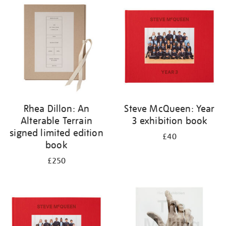
your
results
by:
Rhea Dillon: An
Steve McQueen: Year
Alterable Terrain
3 exhibition book
signed limited edition
£40
book
£250