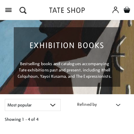
Menu
EXHIBITION BOOKS
Bestselling books and catalogues accompanying
Tate exhibitions past and present, including Ithell
Colquhoun, Yayoi Kusama, and The Expressionists.
Refined by
Showing
1 - 4 of
4
Refine