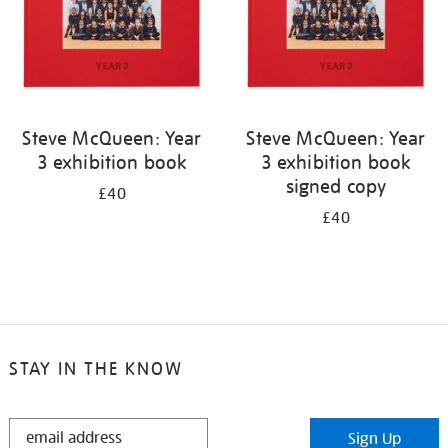
Steve McQueen: Year
Steve McQueen: Year
3 exhibition book
3 exhibition book
signed copy
£40
£40
STAY IN THE KNOW
STAY
Sign Up
IN