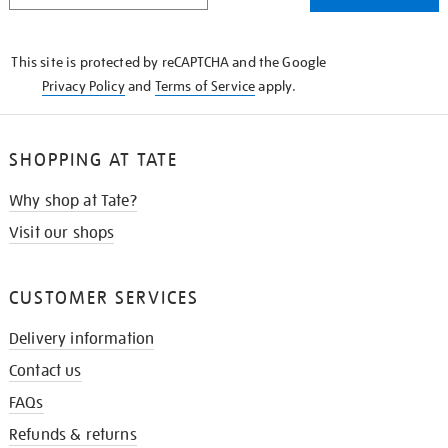
THE
KNOW
This site is protected by reCAPTCHA and the Google
Privacy Policy
and
Terms of Service
apply.
SHOPPING AT TATE
Why shop at Tate?
Visit our shops
CUSTOMER SERVICES
Delivery information
Contact us
FAQs
Refunds & returns