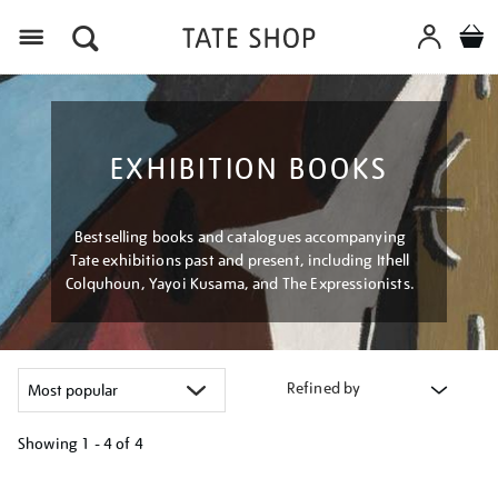
Menu
EXHIBITION BOOKS
Bestselling books and catalogues accompanying
Tate exhibitions past and present, including Ithell
Colquhoun, Yayoi Kusama, and The Expressionists.
Refined by
Showing
1 - 4 of
4
Refine