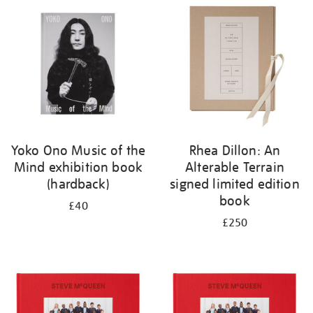
your
results
by:
Yoko Ono Music of the
Rhea Dillon: An
Mind exhibition book
Alterable Terrain
(hardback)
signed limited edition
book
£40
£250