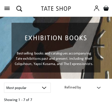
Menu
EXHIBITION BOOKS
Bestselling books and catalogues accompanying
Tate exhibitions past and present, including Ithell
Colquhoun, Yayoi Kusama, and The Expressionists.
Refined by
Showing
1 - 7 of
7
Refine