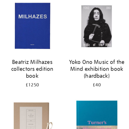
your
results
by:
Beatriz Milhazes
Yoko Ono Music of the
collectors edition
Mind exhibition book
book
(hardback)
£1250
£40