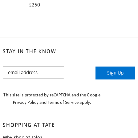
£250
STAY IN THE KNOW
STAY
Sign Up
IN
THE
KNOW
This site is protected by reCAPTCHA and the Google
Privacy Policy
and
Terms of Service
apply.
SHOPPING AT TATE
Why shop at Tate?