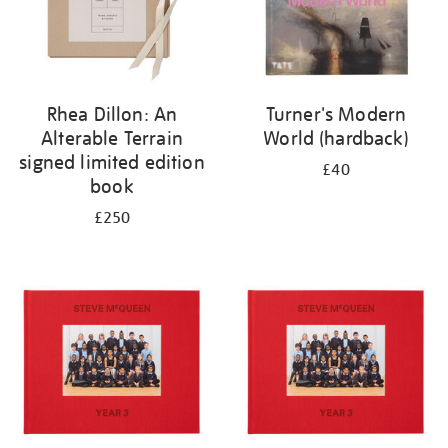
Rhea Dillon: An
Turner's Modern
Alterable Terrain
World (hardback)
signed limited edition
£40
book
£250