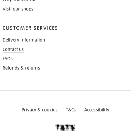
Visit our shops
CUSTOMER SERVICES
Delivery information
Contact us
FAQs
Refunds & returns
Privacy & cookies
T&Cs
Accessibility