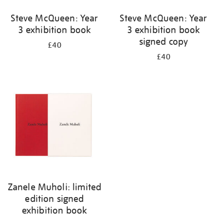
Steve McQueen: Year
Steve McQueen: Year
3 exhibition book
3 exhibition book
signed copy
£40
£40
Zanele Muholi: limited
edition signed
exhibition book