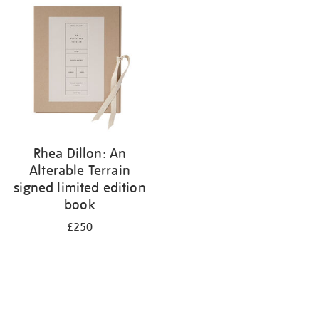
your
results
by:
Rhea Dillon: An
Alterable Terrain
signed limited edition
book
£250