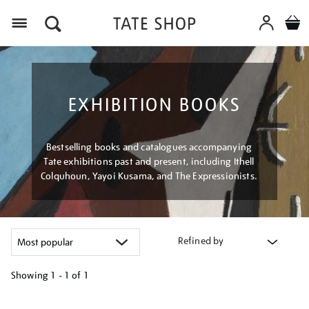
Menu
EXHIBITION BOOKS
Bestselling books and catalogues accompanying
Tate exhibitions past and present, including Ithell
Colquhoun, Yayoi Kusama, and The Expressionists.
Refined by
Showing
1 - 1 of
1
Refine