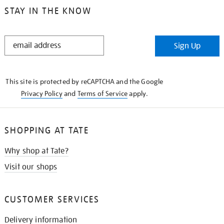
STAY IN THE KNOW
STAY
Sign Up
IN
THE
KNOW
This site is protected by reCAPTCHA and the Google
Privacy Policy
and
Terms of Service
apply.
SHOPPING AT TATE
Why shop at Tate?
Visit our shops
CUSTOMER SERVICES
Delivery information