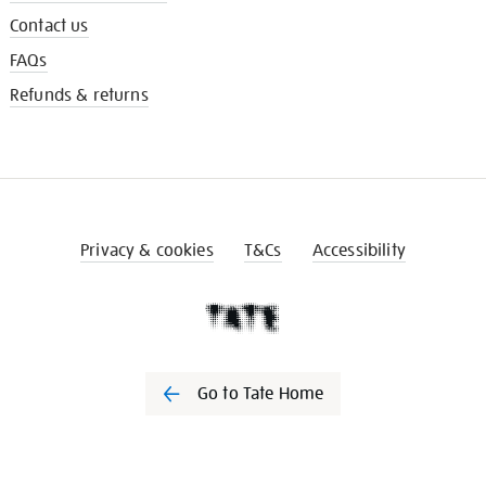
Contact us
FAQs
Refunds & returns
Privacy & cookies
T&Cs
Accessibility
Go to Tate Home