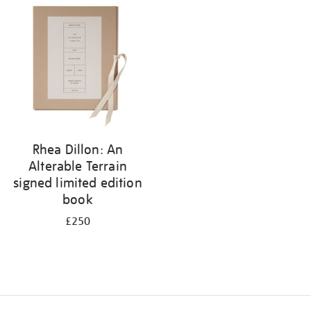
your
results
by:
Rhea Dillon: An
Alterable Terrain
signed limited edition
book
£250