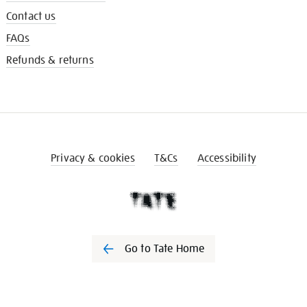
Contact us
FAQs
Refunds & returns
Privacy & cookies
T&Cs
Accessibility
Go to Tate Home