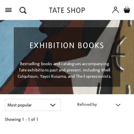
Menu
EXHIBITION BOOKS
Bestselling books and catalogues accompanying
Tate exhibitions past and present, including Ithell
Colquhoun, Yayoi Kusama, and The Expressionists.
Refined by
Showing
1 - 1 of
1
Refine