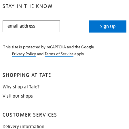
STAY IN THE KNOW
STAY
Sign Up
IN
THE
KNOW
This site is protected by reCAPTCHA and the Google
Privacy Policy
and
Terms of Service
apply.
SHOPPING AT TATE
Why shop at Tate?
Visit our shops
CUSTOMER SERVICES
Delivery information