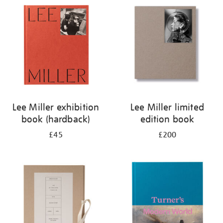
your
results
by:
Lee Miller exhibition
Lee Miller limited
book (hardback)
edition book
£45
£200