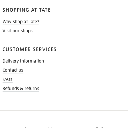
SHOPPING AT TATE
Why shop at Tate?
Visit our shops
CUSTOMER SERVICES
Delivery information
Contact us
FAQs
Refunds & returns