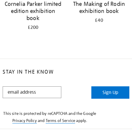
Cornelia Parker limited
The Making of Rodin
edition exhibition
exhibition book
book
£40
£200
STAY IN THE KNOW
STAY
Sign Up
IN
THE
KNOW
This site is protected by reCAPTCHA and the Google
Privacy Policy
and
Terms of Service
apply.