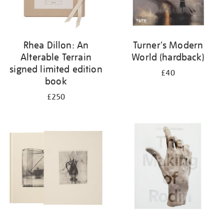
Rhea Dillon: An
Turner's Modern
Alterable Terrain
World (hardback)
signed limited edition
£40
book
£250