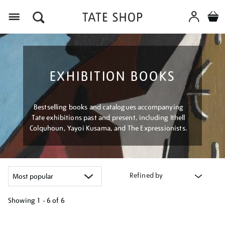
Menu
EXHIBITION BOOKS
Bestselling books and catalogues accompanying
Tate exhibitions past and present, including Ithell
Colquhoun, Yayoi Kusama, and The Expressionists.
Refined by
Showing
1 - 6 of
6
Refine