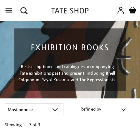
Menu
EXHIBITION BOOKS
Bestselling books and catalogues accompanying
Tate exhibitions past and present, including Ithell
Colquhoun, Yayoi Kusama, and The Expressionists.
Refined by
Showing
1 - 3 of
3
Refine