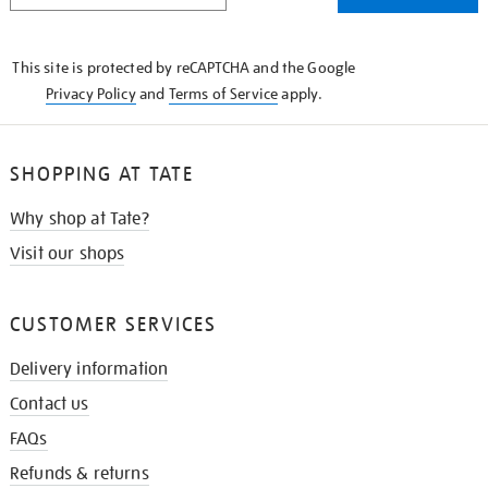
THE
KNOW
This site is protected by reCAPTCHA and the Google
Privacy Policy
and
Terms of Service
apply.
SHOPPING AT TATE
Why shop at Tate?
Visit our shops
CUSTOMER SERVICES
Delivery information
Contact us
FAQs
Refunds & returns