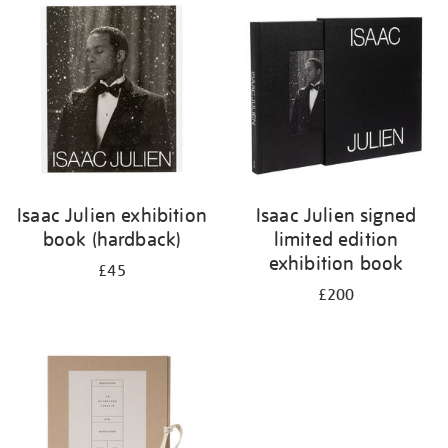
your
results
by:
Isaac Julien exhibition
Isaac Julien signed
book (hardback)
limited edition
exhibition book
£45
£200