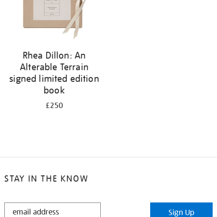
Rhea Dillon: An
Alterable Terrain
signed limited edition
book
£250
STAY IN THE KNOW
STAY
Sign Up
IN