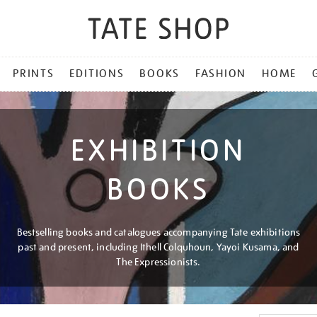
PRINTS
EDITIONS
BOOKS
FASHION
HOME
EXHIBITION
BOOKS
Bestselling books and catalogues accompanying Tate exhibitions
past and present, including Ithell Colquhoun, Yayoi Kusama, and
The Expressionists.