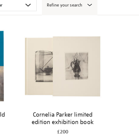
Refine your search
ld
Cornelia Parker limited
edition exhibition book
£200