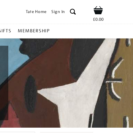
Tate Home
Sign In
Shop
£0.00
GIFTS
MEMBERSHIP