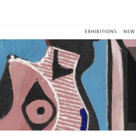
MAIN
EXHIBITIONS
NEW
MENU