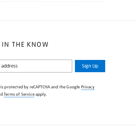
 IN THE KNOW
Sign Up
e is protected by reCAPTCHA and the Google
Privacy
nd
Terms of Service
apply.