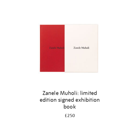
Zanele Muholi: limited
edition signed exhibition
book
£250