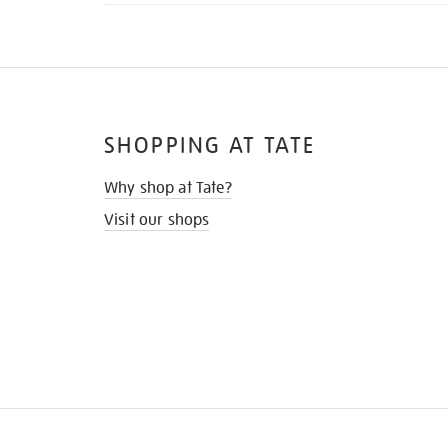
SHOPPING AT TATE
Why shop at Tate?
Visit our shops