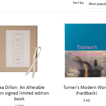
Sort by:
ea Dillon: An Alterable
Turner's Modern Wor
in signed limited edition
(hardback)
book
£40