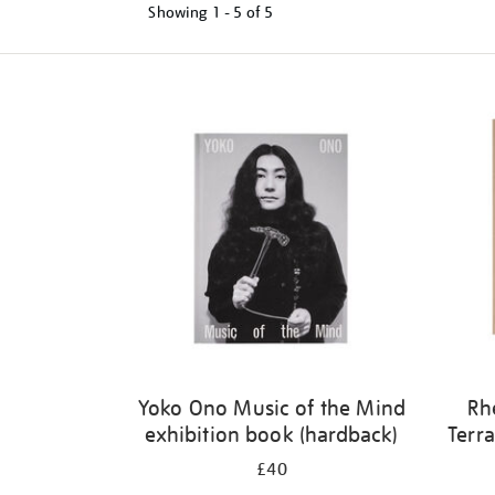
Showing
1 - 5 of
5
Refine
your
results
by:
Yoko Ono Music of the Mind
Rh
exhibition book (hardback)
Terra
£40