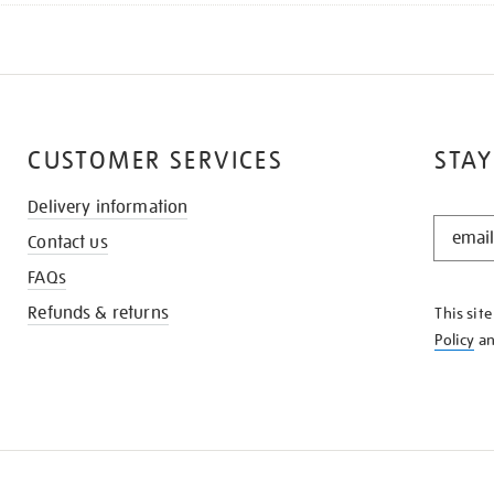
CUSTOMER SERVICES
STAY
Delivery information
STAY
Contact us
IN
THE
FAQs
KNOW
Refunds & returns
This sit
Policy
a