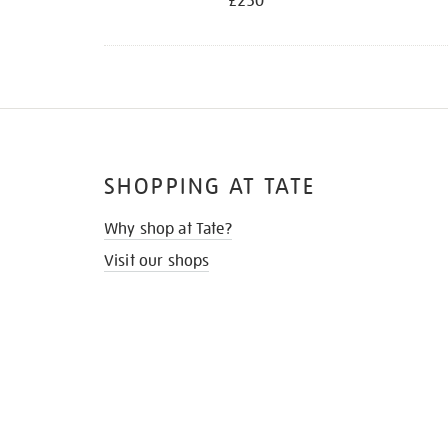
£250
SHOPPING AT TATE
Why shop at Tate?
Visit our shops