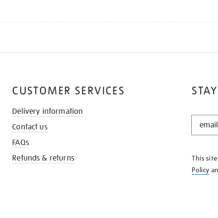
CUSTOMER SERVICES
STAY
Delivery information
STAY
Contact us
IN
THE
FAQs
KNOW
Refunds & returns
This sit
Policy
a