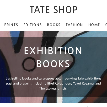
PRINTS
EDITIONS
BOOKS
FASHION
HOME
EXHIBITION
BOOKS
Bestselling books and catalogues accompanying Tate exhibitions
past and present, including Ithell Colquhoun, Yayoi Kusama, and
The Expressionists.