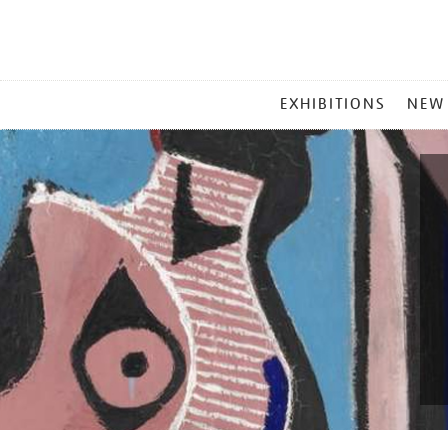
MAIN
EXHIBITIONS
NEW
MENU