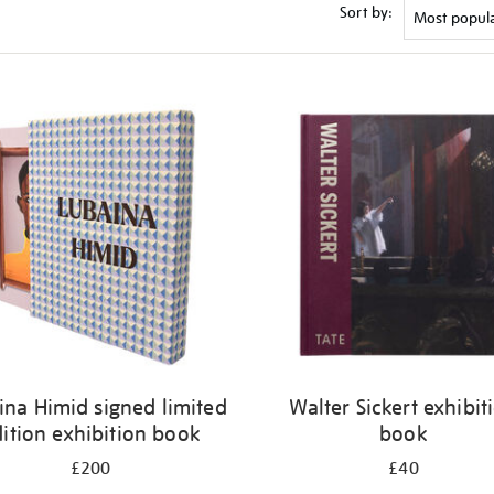
Sort by:
ina Himid signed limited
Walter Sickert exhibit
ition exhibition book
book
£200
£40