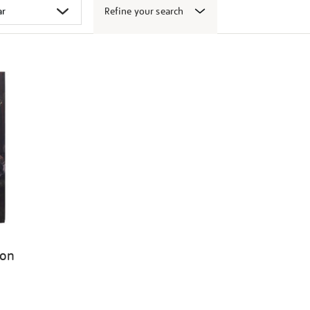
Refine your search
ion