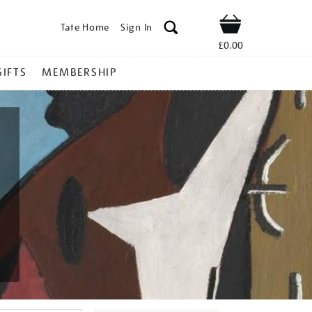
Tate Home
Sign In
Shop
£0.00
GIFTS
MEMBERSHIP