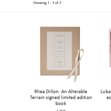
Showing
1 - 3 of
3
Refine
your
results
by:
Rhea Dillon: An Alterable
Luba
Terrain signed limited edition
ed
book