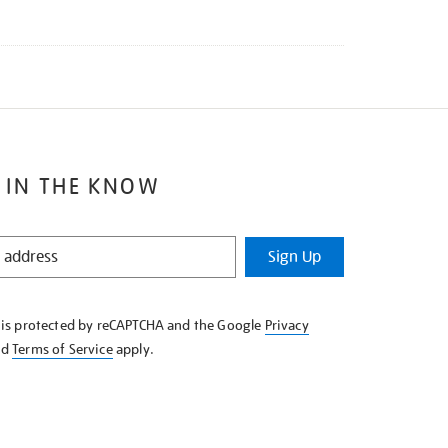
 IN THE KNOW
Sign Up
e is protected by reCAPTCHA and the Google
Privacy
nd
Terms of Service
apply.