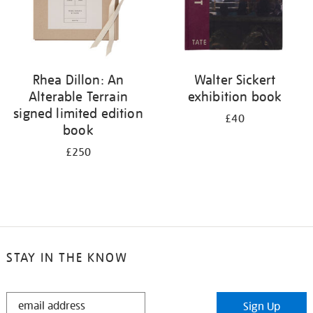
Rhea Dillon: An
Walter Sickert
Alterable Terrain
exhibition book
signed limited edition
£40
book
£250
STAY IN THE KNOW
STAY
Sign Up
IN