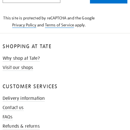
THE
KNOW
This site is protected by reCAPTCHA and the Google
Privacy Policy
and
Terms of Service
apply.
SHOPPING AT TATE
Why shop at Tate?
Visit our shops
CUSTOMER SERVICES
Delivery information
Contact us
FAQs
Refunds & returns