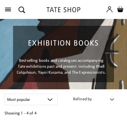
Menu
EXHIBITION BOOKS
Bestselling books and catalogues accompanying
Tate exhibitions past and present, including Ithell
Colquhoun, Yayoi Kusama, and The Expressionists.
Refined by
Showing
1 - 4 of
4
Refine