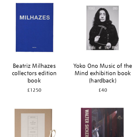
your
results
by:
Beatriz Milhazes
Yoko Ono Music of the
collectors edition
Mind exhibition book
book
(hardback)
£1250
£40