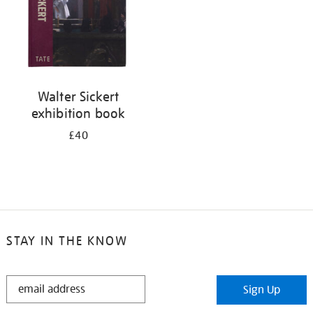
Walter Sickert
exhibition book
£40
STAY IN THE KNOW
STAY
Sign Up
IN
THE