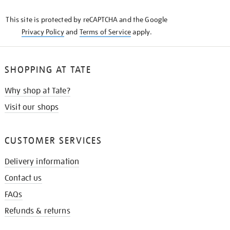
KNOW
This site is protected by reCAPTCHA and the Google
Privacy Policy
and
Terms of Service
apply.
SHOPPING AT TATE
Why shop at Tate?
Visit our shops
CUSTOMER SERVICES
Delivery information
Contact us
FAQs
Refunds & returns