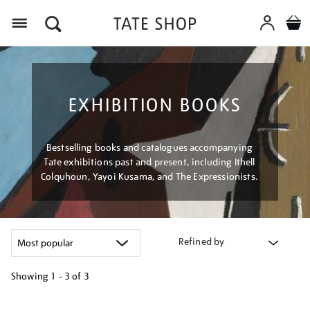
Menu
EXHIBITION BOOKS
Bestselling books and catalogues accompanying
Tate exhibitions past and present, including Ithell
Colquhoun, Yayoi Kusama, and The Expressionists.
Refined by
Showing
1 - 3 of
3
Refine