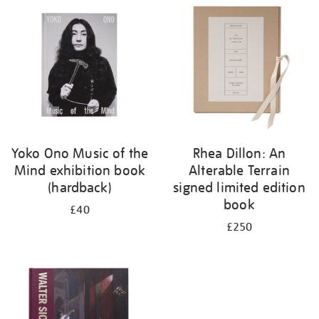
your
results
by:
Yoko Ono Music of the
Rhea Dillon: An
Mind exhibition book
Alterable Terrain
(hardback)
signed limited edition
book
£40
£250