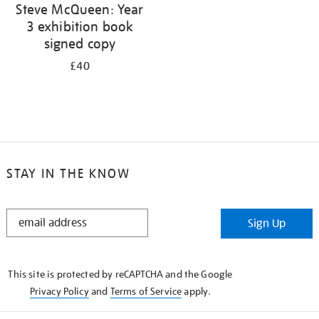
Steve McQueen: Year
3 exhibition book
signed copy
£40
STAY IN THE KNOW
STAY
Sign Up
IN
THE
KNOW
This site is protected by reCAPTCHA and the Google
Privacy Policy
and
Terms of Service
apply.