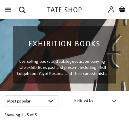
Menu
EXHIBITION BOOKS
Bestselling books and catalogues accompanying
Tate exhibitions past and present, including Ithell
Colquhoun, Yayoi Kusama, and The Expressionists.
Refined by
Showing
1 - 5 of
5
Refine