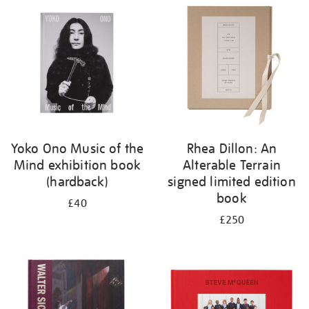
your
results
by:
Yoko Ono Music of the
Rhea Dillon: An
Mind exhibition book
Alterable Terrain
(hardback)
signed limited edition
book
£40
£250