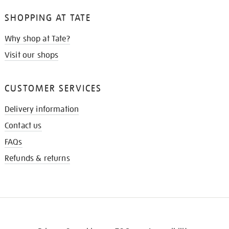
SHOPPING AT TATE
Why shop at Tate?
Visit our shops
CUSTOMER SERVICES
Delivery information
Contact us
FAQs
Refunds & returns