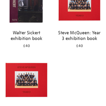
Walter Sickert
Steve McQueen: Year
exhibition book
3 exhibition book
£40
£40