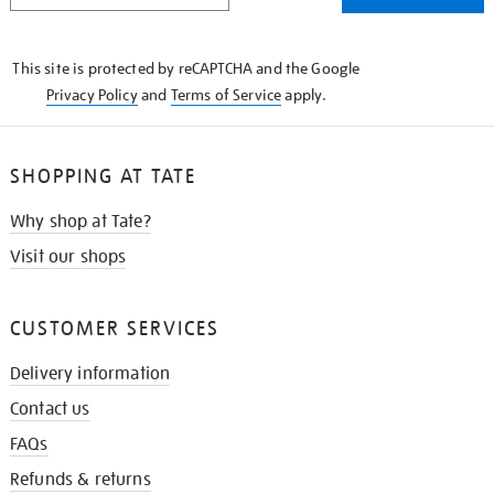
THE
KNOW
This site is protected by reCAPTCHA and the Google
Privacy Policy
and
Terms of Service
apply.
SHOPPING AT TATE
Why shop at Tate?
Visit our shops
CUSTOMER SERVICES
Delivery information
Contact us
FAQs
Refunds & returns