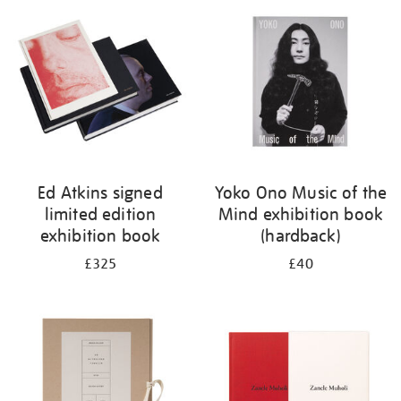
your
results
by:
Ed Atkins signed
Yoko Ono Music of the
limited edition
Mind exhibition book
exhibition book
(hardback)
£325
£40