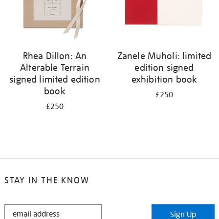
Rhea Dillon: An
Zanele Muholi: limited
Alterable Terrain
edition signed
signed limited edition
exhibition book
book
£250
£250
STAY IN THE KNOW
STAY
Sign Up
IN