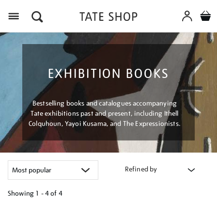
Menu
EXHIBITION BOOKS
Bestselling books and catalogues accompanying
Tate exhibitions past and present, including Ithell
Colquhoun, Yayoi Kusama, and The Expressionists.
Refined by
Showing
1 - 4 of
4
Refine