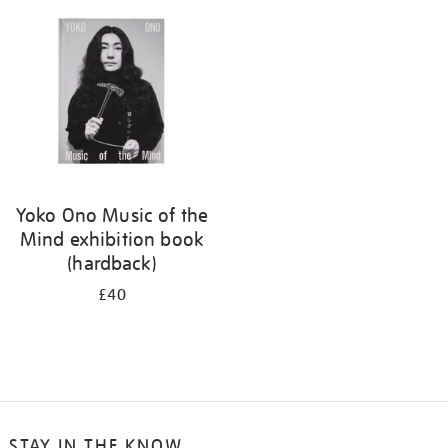
your
results
by:
Yoko Ono Music of the
Mind exhibition book
(hardback)
£40
STAY IN THE KNOW