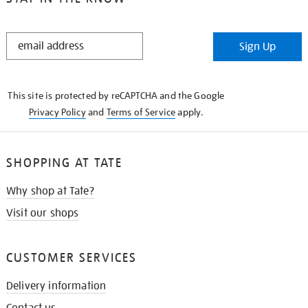
STAY
Sign Up
IN
THE
KNOW
This site is protected by reCAPTCHA and the Google
Privacy Policy
and
Terms of Service
apply.
SHOPPING AT TATE
Why shop at Tate?
Visit our shops
CUSTOMER SERVICES
Delivery information
Contact us