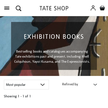
Menu
EXHIBITION BOOKS
Bestselling books and catalogues accompanying
Tate exhibitions past and present, including Ithell
Colquhoun, Yayoi Kusama, and The Expressionists.
Refined by
Showing
1 - 1 of
1
Refine