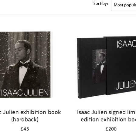
Sort by:
c Julien exhibition book
Isaac Julien signed lim
(hardback)
edition exhibition b
£45
£200