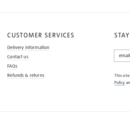
CUSTOMER SERVICES
STAY
Delivery information
STAY
Contact us
IN
THE
FAQs
KNOW
Refunds & returns
This sit
Policy
a