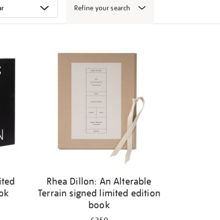
Refine your search
ited
Rhea Dillon: An Alterable
ook
Terrain signed limited edition
book