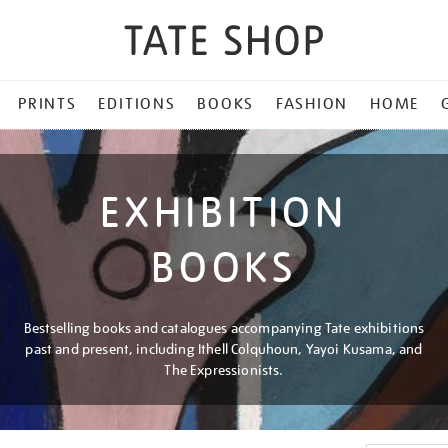
PRINTS
EDITIONS
BOOKS
FASHION
HOME
EXHIBITION
BOOKS
Bestselling books and catalogues accompanying Tate exhibitions
past and present, including Ithell Colquhoun, Yayoi Kusama, and
The Expressionists.