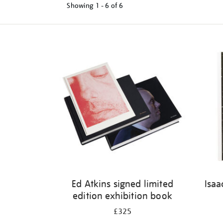
Showing
1 - 6 of
6
Refine
your
results
by:
Ed Atkins signed limited
Isaa
edition exhibition book
£325