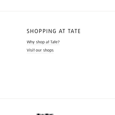
SHOPPING AT TATE
Why shop at Tate?
Visit our shops