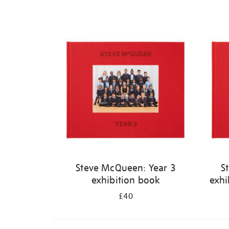
Steve McQueen: Year 3
S
exhibition book
exhi
£40