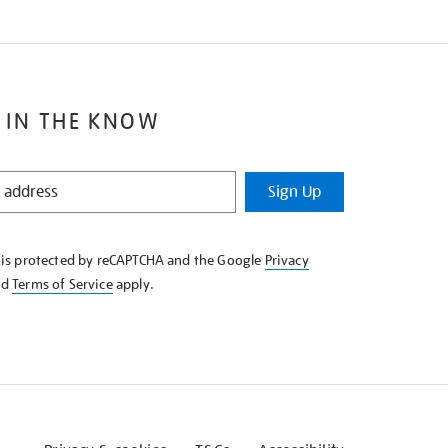
 IN THE KNOW
Sign Up
e is protected by reCAPTCHA and the Google
Privacy
nd
Terms of Service
apply.