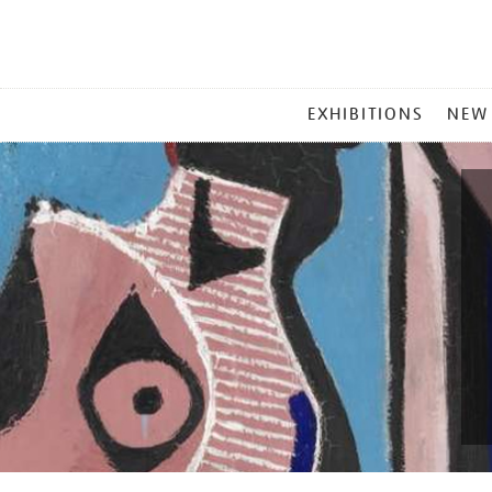
MAIN
EXHIBITIONS
NEW
MENU