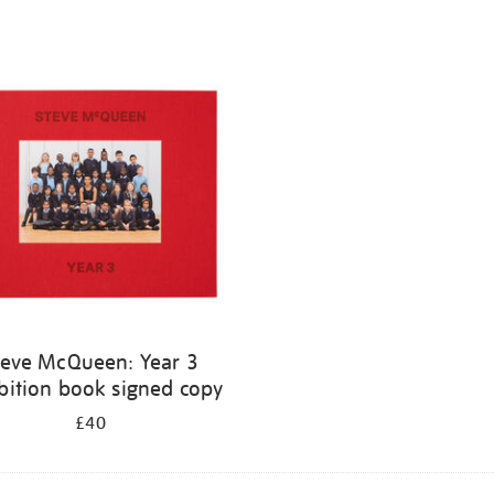
teve McQueen: Year 3
bition book signed copy
£40