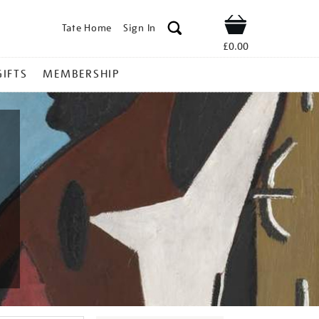
Tate Home
Sign In
Shop
£0.00
GIFTS
MEMBERSHIP