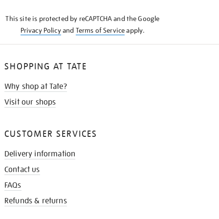
KNOW
This site is protected by reCAPTCHA and the Google
Privacy Policy
and
Terms of Service
apply.
SHOPPING AT TATE
Why shop at Tate?
Visit our shops
CUSTOMER SERVICES
Delivery information
Contact us
FAQs
Refunds & returns