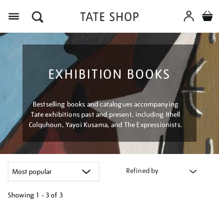
Menu
EXHIBITION BOOKS
Bestselling books and catalogues accompanying
Tate exhibitions past and present, including Ithell
Colquhoun, Yayoi Kusama, and The Expressionists.
Refined by
Showing
1 - 3 of
3
Refine