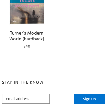
Turner's Modern
World (hardback)
£40
STAY IN THE KNOW
STAY
Sign Up
IN
THE