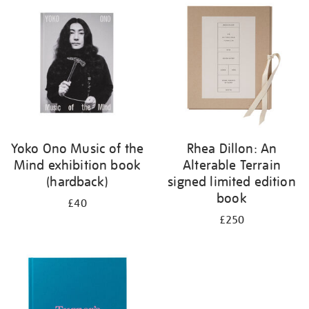
your
results
by:
Yoko Ono Music of the
Rhea Dillon: An
Mind exhibition book
Alterable Terrain
(hardback)
signed limited edition
book
£40
£250