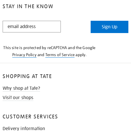
STAY IN THE KNOW
STAY
Sign Up
IN
THE
KNOW
This site is protected by reCAPTCHA and the Google
Privacy Policy
and
Terms of Service
apply.
SHOPPING AT TATE
Why shop at Tate?
Visit our shops
CUSTOMER SERVICES
Delivery information