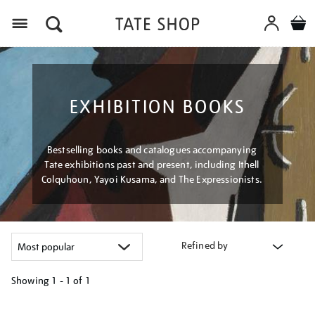
Menu
EXHIBITION BOOKS
Bestselling books and catalogues accompanying
Tate exhibitions past and present, including Ithell
Colquhoun, Yayoi Kusama, and The Expressionists.
Refined by
Showing
1 - 1 of
1
Refine