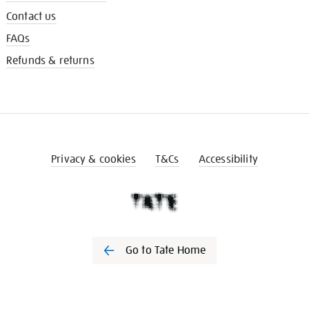
Contact us
FAQs
Refunds & returns
Privacy & cookies
T&Cs
Accessibility
Go to Tate Home