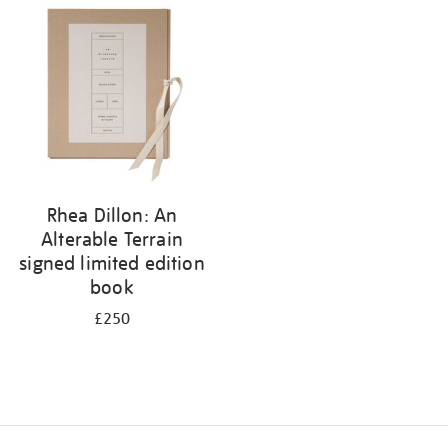
your
results
by:
Rhea Dillon: An
Alterable Terrain
signed limited edition
book
£250