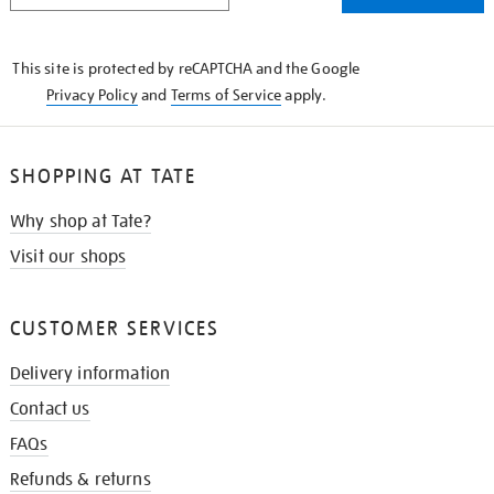
THE
KNOW
This site is protected by reCAPTCHA and the Google
Privacy Policy
and
Terms of Service
apply.
SHOPPING AT TATE
Why shop at Tate?
Visit our shops
CUSTOMER SERVICES
Delivery information
Contact us
FAQs
Refunds & returns