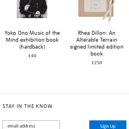
Yoko Ono Music of the
Rhea Dillon: An
Mind exhibition book
Alterable Terrain
(hardback)
signed limited edition
book
£40
£250
STAY IN THE KNOW
STAY
Sign Up
IN