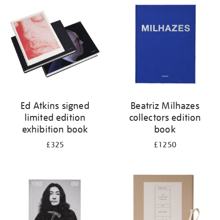
your
results
by:
Ed Atkins signed
Beatriz Milhazes
limited edition
collectors edition
exhibition book
book
£325
£1250