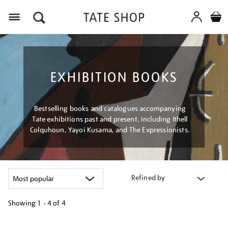
Menu
EXHIBITION BOOKS
Bestselling books and catalogues accompanying
Tate exhibitions past and present, including Ithell
Colquhoun, Yayoi Kusama, and The Expressionists.
Refined by
Showing
1 - 4 of
4
Refine