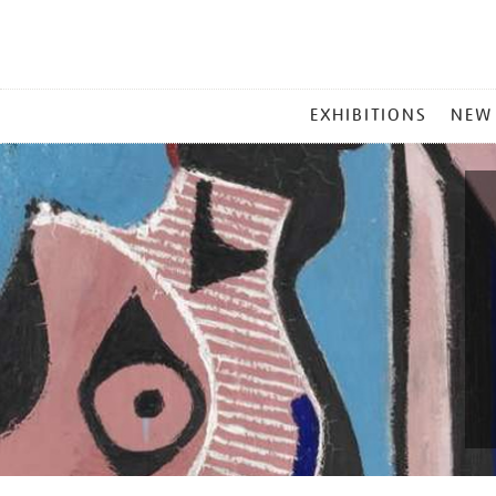
MAIN
EXHIBITIONS
NEW
MENU