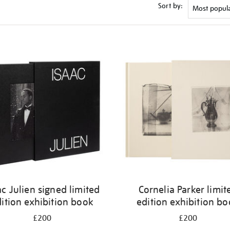
Sort by:
ac Julien signed limited
Cornelia Parker limit
ition exhibition book
edition exhibition b
£200
£200