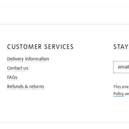
CUSTOMER SERVICES
STAY
Delivery information
STAY
Contact us
IN
THE
FAQs
KNOW
Refunds & returns
This sit
Policy
a