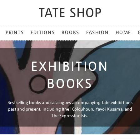
PRINTS
EDITIONS
BOOKS
FASHION
HOME
EXHIBITION
BOOKS
Bestselling books and catalogues accompanying Tate exhibitions
past and present, including Ithell Colquhoun, Yayoi Kusama, and
The Expressionists.