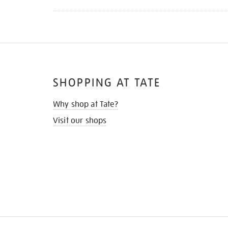
SHOPPING AT TATE
Why shop at Tate?
Visit our shops