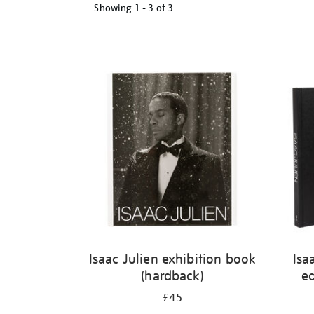
Showing
1 - 3 of
3
Refine
your
results
by:
Isaac Julien exhibition book
Isa
(hardback)
ed
£45