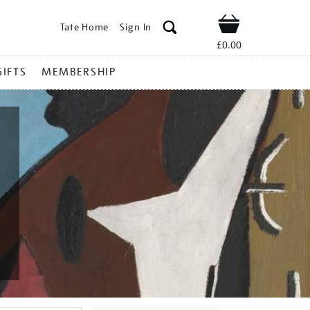
Tate Home
Sign In
Shop
£0.00
GIFTS
MEMBERSHIP