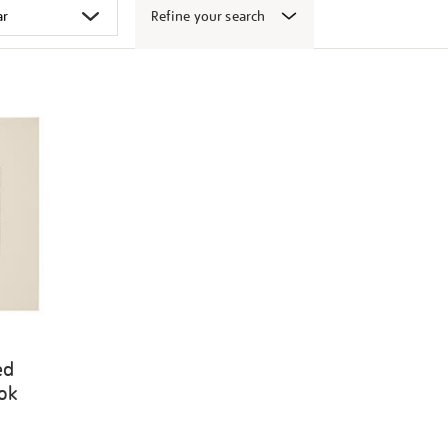
Refine your search
ed
ook