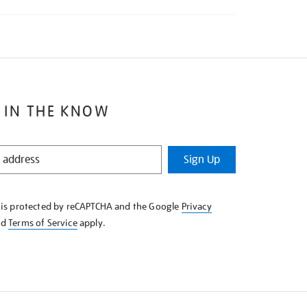
 IN THE KNOW
Sign Up
e is protected by reCAPTCHA and the Google
Privacy
nd
Terms of Service
apply.