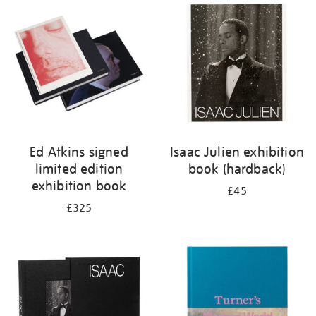
your
results
by:
Ed Atkins signed
Isaac Julien exhibition
limited edition
book (hardback)
exhibition book
£45
£325