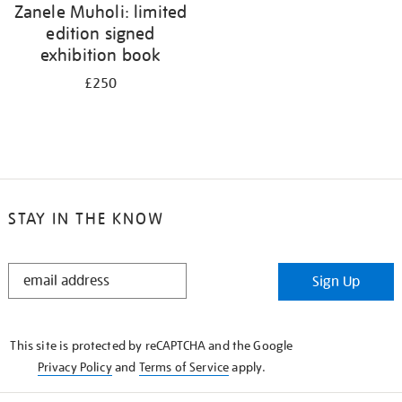
Zanele Muholi: limited
edition signed
exhibition book
£250
STAY IN THE KNOW
STAY
Sign Up
IN
THE
KNOW
This site is protected by reCAPTCHA and the Google
Privacy Policy
and
Terms of Service
apply.