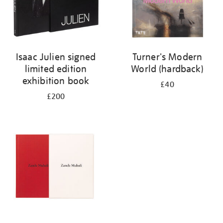
Isaac Julien signed
Turner's Modern
limited edition
World (hardback)
exhibition book
£40
£200