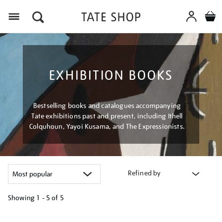
Menu
EXHIBITION BOOKS
Bestselling books and catalogues accompanying
Tate exhibitions past and present, including Ithell
Colquhoun, Yayoi Kusama, and The Expressionists.
Refined by
Showing
1 - 5 of
5
Refine