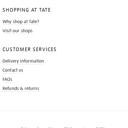
SHOPPING AT TATE
Why shop at Tate?
Visit our shops
CUSTOMER SERVICES
Delivery information
Contact us
FAQs
Refunds & returns