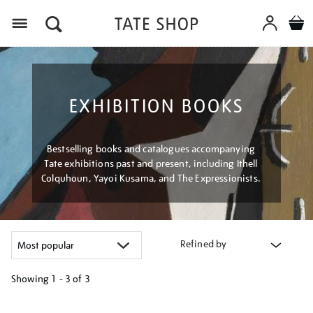
Menu
EXHIBITION BOOKS
Bestselling books and catalogues accompanying
Tate exhibitions past and present, including Ithell
Colquhoun, Yayoi Kusama, and The Expressionists.
Refined by
Showing
1 - 3 of
3
Refine