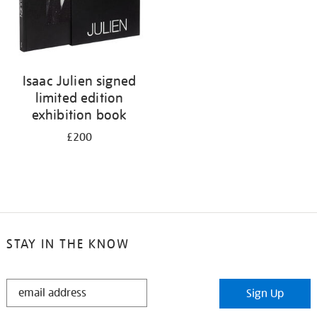
Isaac Julien signed
limited edition
exhibition book
£200
STAY IN THE KNOW
STAY
Sign Up
IN
THE