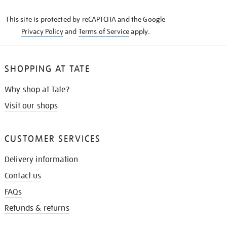
KNOW
This site is protected by reCAPTCHA and the Google
Privacy Policy
and
Terms of Service
apply.
SHOPPING AT TATE
Why shop at Tate?
Visit our shops
CUSTOMER SERVICES
Delivery information
Contact us
FAQs
Refunds & returns