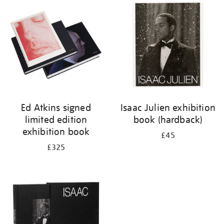
your
results
by:
Ed Atkins signed
Isaac Julien exhibition
limited edition
book (hardback)
exhibition book
£45
£325