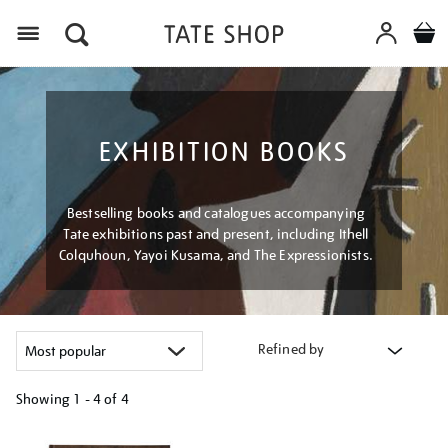
Menu
EXHIBITION BOOKS
Bestselling books and catalogues accompanying
Tate exhibitions past and present, including Ithell
Colquhoun, Yayoi Kusama, and The Expressionists.
Refined by
Showing
1 - 4 of
4
Refine