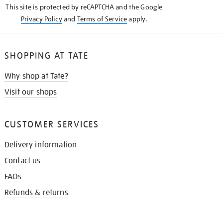
This site is protected by reCAPTCHA and the Google
Privacy Policy
and
Terms of Service
apply.
SHOPPING AT TATE
Why shop at Tate?
Visit our shops
CUSTOMER SERVICES
Delivery information
Contact us
FAQs
Refunds & returns