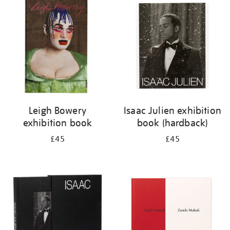
your
results
by:
Leigh Bowery
Isaac Julien exhibition
exhibition book
book (hardback)
£45
£45