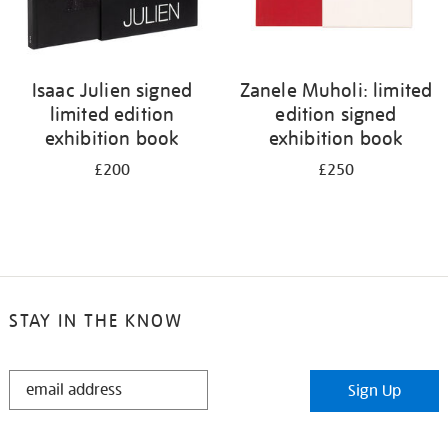
Isaac Julien signed
Zanele Muholi: limited
limited edition
edition signed
exhibition book
exhibition book
£200
£250
STAY IN THE KNOW
STAY
Sign Up
IN
THE
KNOW