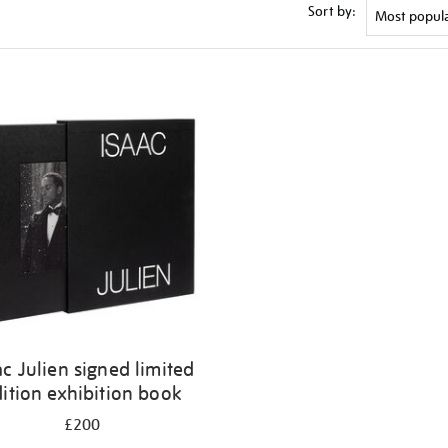
Sort by:
ac Julien signed limited
ition exhibition book
£200