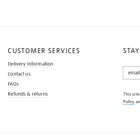
CUSTOMER SERVICES
STAY
Delivery information
STAY
Contact us
IN
THE
FAQs
KNOW
Refunds & returns
This sit
Policy
a