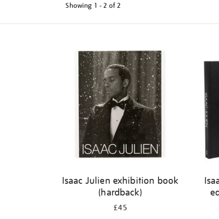
Showing
1 - 2 of
2
Refine
your
results
by:
Isaac Julien exhibition book
Isa
(hardback)
ed
£45