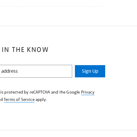
 IN THE KNOW
Sign Up
e is protected by reCAPTCHA and the Google
Privacy
nd
Terms of Service
apply.