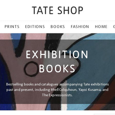
PRINTS
EDITIONS
BOOKS
FASHION
HOME
EXHIBITION
BOOKS
Bestselling books and catalogues accompanying Tate exhibitions
past and present, including Ithell Colquhoun, Yayoi Kusama, and
The Expressionists.