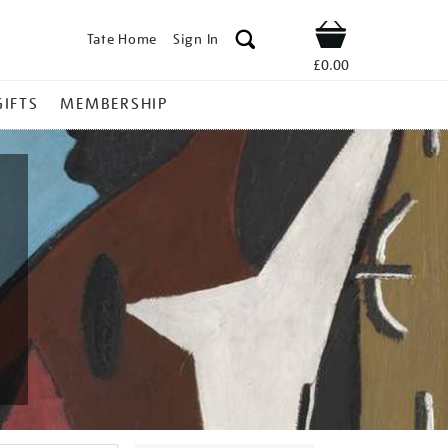
Tate Home
Sign In
Shop
£0.00
GIFTS
MEMBERSHIP