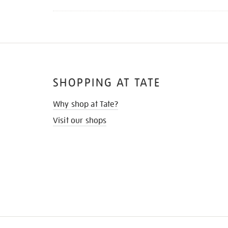
SHOPPING AT TATE
Why shop at Tate?
Visit our shops