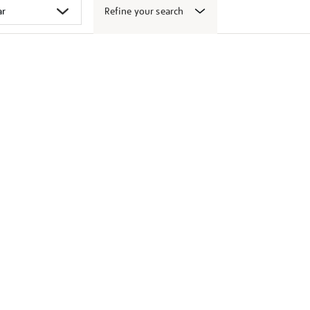
Refine your search