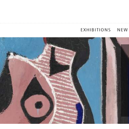
MAIN
EXHIBITIONS
NEW
MENU