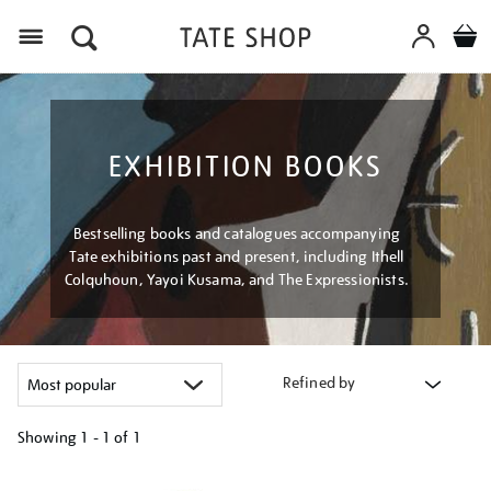
Menu
EXHIBITION BOOKS
Bestselling books and catalogues accompanying
Tate exhibitions past and present, including Ithell
Colquhoun, Yayoi Kusama, and The Expressionists.
Refined by
Showing
1 - 1 of
1
Refine