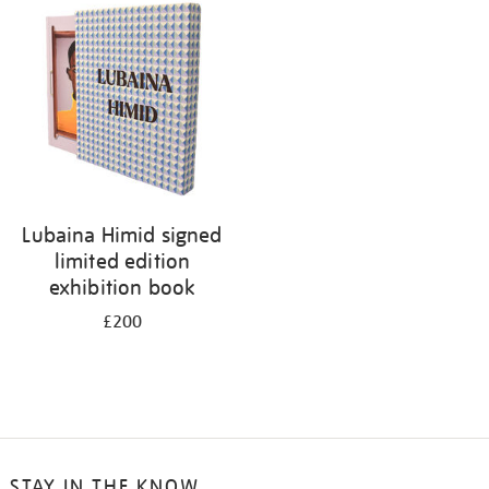
your
results
by:
Lubaina Himid signed
limited edition
exhibition book
£200
STAY IN THE KNOW