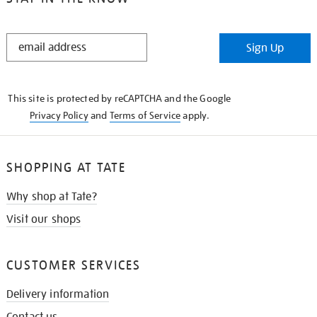
STAY
Sign Up
IN
THE
KNOW
This site is protected by reCAPTCHA and the Google
Privacy Policy
and
Terms of Service
apply.
SHOPPING AT TATE
Why shop at Tate?
Visit our shops
CUSTOMER SERVICES
Delivery information
Contact us