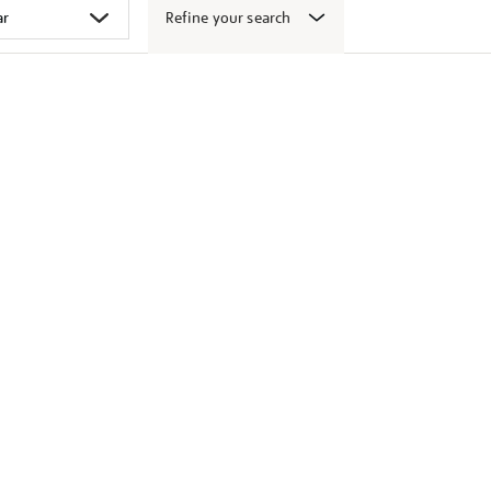
Refine your search