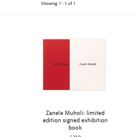
Showing
1 - 1 of
1
Refine
your
results
by:
Zanele Muholi: limited
edition signed exhibition
book