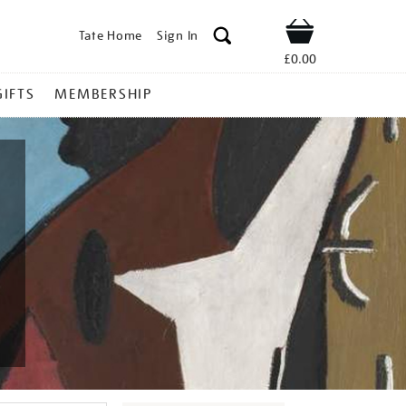
Tate Home
Sign In
Shop
£0.00
GIFTS
MEMBERSHIP