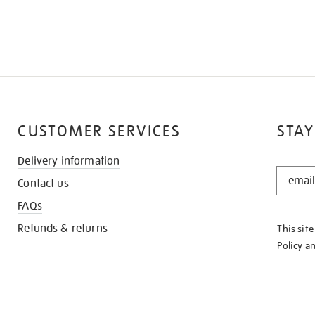
CUSTOMER SERVICES
STAY
Delivery information
STAY
Contact us
IN
THE
FAQs
KNOW
Refunds & returns
This sit
Policy
a