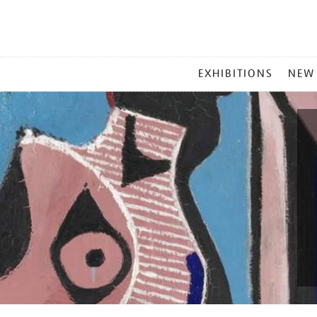
MAIN
EXHIBITIONS
NEW
MENU