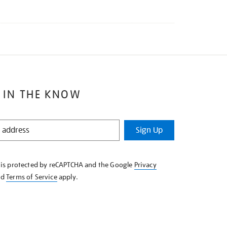
 IN THE KNOW
Sign Up
e is protected by reCAPTCHA and the Google
Privacy
nd
Terms of Service
apply.