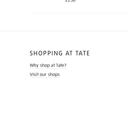
£250
SHOPPING AT TATE
Why shop at Tate?
Visit our shops