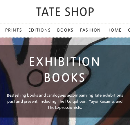
PRINTS
EDITIONS
BOOKS
FASHION
HOME
EXHIBITION
BOOKS
Bestselling books and catalogues accompanying Tate exhibitions
past and present, including Ithell Colquhoun, Yayoi Kusama, and
The Expressionists.