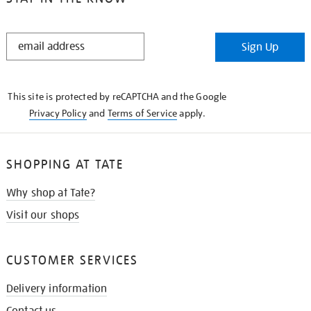
STAY
Sign Up
IN
THE
KNOW
This site is protected by reCAPTCHA and the Google
Privacy Policy
and
Terms of Service
apply.
SHOPPING AT TATE
Why shop at Tate?
Visit our shops
CUSTOMER SERVICES
Delivery information
Contact us