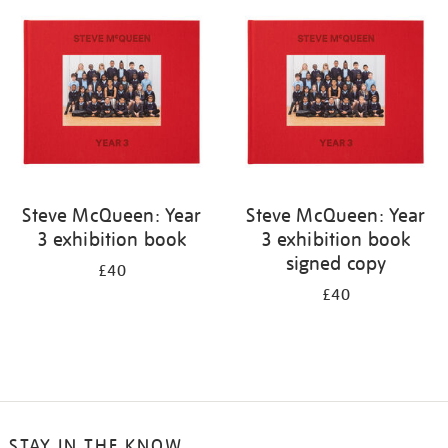
your
results
by:
Steve McQueen: Year
Steve McQueen: Year
3 exhibition book
3 exhibition book
signed copy
£40
£40
STAY IN THE KNOW