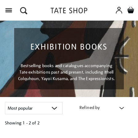
Menu
EXHIBITION BOOKS
Bestselling books and catalogues accompanying
Tate exhibitions past and present, including Ithell
Colquhoun, Yayoi Kusama, and The Expressionists.
Refined by
Showing
1 - 2 of
2
Refine