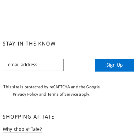
STAY IN THE KNOW
STAY
Sign Up
IN
THE
KNOW
This site is protected by reCAPTCHA and the Google
Privacy Policy
and
Terms of Service
apply.
SHOPPING AT TATE
Why shop at Tate?