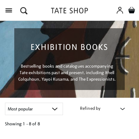
Menu
EXHIBITION BOOKS
Bestselling books and catalogues accompanying
Tate exhibitions past and present, including Ithell
Colquhoun, Yayoi Kusama, and The Expressionists.
Refined by
Showing
1 - 8 of
8
Refine