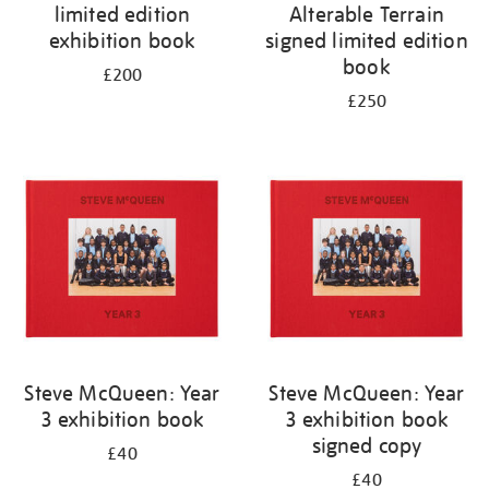
limited edition
Alterable Terrain
exhibition book
signed limited edition
book
£200
£250
Steve McQueen: Year
Steve McQueen: Year
3 exhibition book
3 exhibition book
signed copy
£40
£40