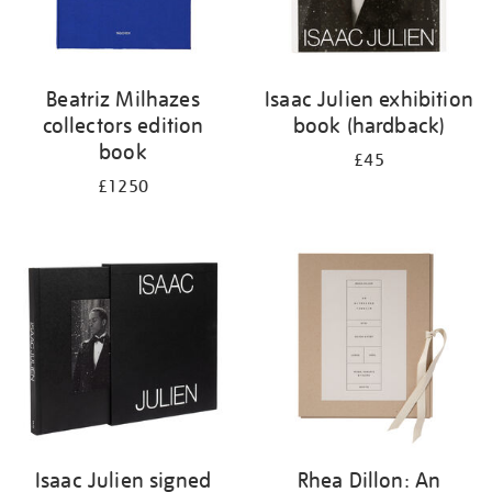
Beatriz Milhazes
Isaac Julien exhibition
collectors edition
book (hardback)
book
£45
£1250
Isaac Julien signed
Rhea Dillon: An