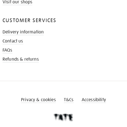
Visit our shops
CUSTOMER SERVICES
Delivery information
Contact us
FAQs
Refunds & returns
Privacy & cookies
T&Cs
Accessibility