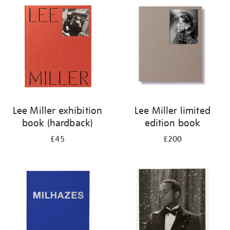
your
results
by:
Lee Miller exhibition
Lee Miller limited
book (hardback)
edition book
£45
£200