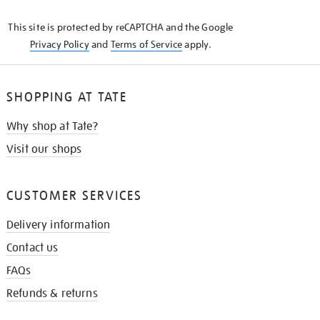
KNOW
This site is protected by reCAPTCHA and the Google
Privacy Policy
and
Terms of Service
apply.
SHOPPING AT TATE
Why shop at Tate?
Visit our shops
CUSTOMER SERVICES
Delivery information
Contact us
FAQs
Refunds & returns