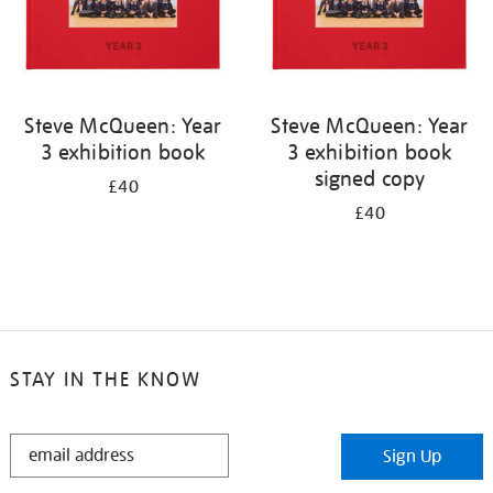
Steve McQueen: Year
Steve McQueen: Year
3 exhibition book
3 exhibition book
signed copy
£40
£40
STAY IN THE KNOW
STAY
Sign Up
IN
THE