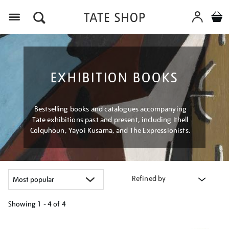
Menu
EXHIBITION BOOKS
Bestselling books and catalogues accompanying
Tate exhibitions past and present, including Ithell
Colquhoun, Yayoi Kusama, and The Expressionists.
Refined by
Showing
1 - 4 of
4
Refine