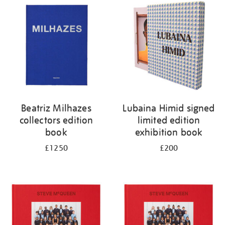
your
results
by:
Beatriz Milhazes
Lubaina Himid signed
collectors edition
limited edition
book
exhibition book
£1250
£200