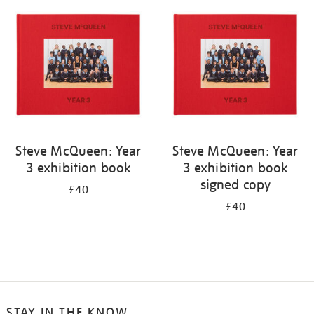
your
results
by:
Steve McQueen: Year
Steve McQueen: Year
3 exhibition book
3 exhibition book
signed copy
£40
£40
STAY IN THE KNOW