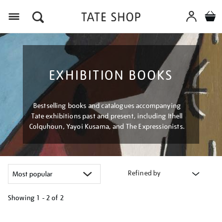
Menu
EXHIBITION BOOKS
Bestselling books and catalogues accompanying
Tate exhibitions past and present, including Ithell
Colquhoun, Yayoi Kusama, and The Expressionists.
Refined by
Showing
1 - 2 of
2
Refine