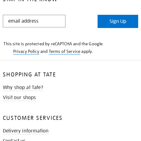
STAY
Sign Up
IN
THE
KNOW
This site is protected by reCAPTCHA and the Google
Privacy Policy
and
Terms of Service
apply.
SHOPPING AT TATE
Why shop at Tate?
Visit our shops
CUSTOMER SERVICES
Delivery information
Contact us